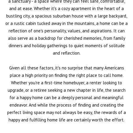
a sanctuary - a space where they can feel safe, comfortable,
and at ease. Whether it's a cozy apartment in the heart of a
bustling city, a spacious suburban house with a large backyard,
or a rustic cabin tucked away in the mountains, a home can be a
reflection of one's personality, values, and aspirations. It can
also serve as a backdrop for cherished memories, from family
dinners and holiday gatherings to quiet moments of solitude
and reflection.
Given all these factors, it's no surprise that many Americans
place a high priority on finding the right place to call home.
Whether you're a first-time homebuyer, a renter looking to
upgrade, or a retiree seeking a new chapter in life, the search
for a happy home can be a deeply personal and meaningful
endeavor. And while the process of finding and creating the
perfect living space may not always be easy, the rewards of a
happy and fulfilling home life are certainly worth the effort.