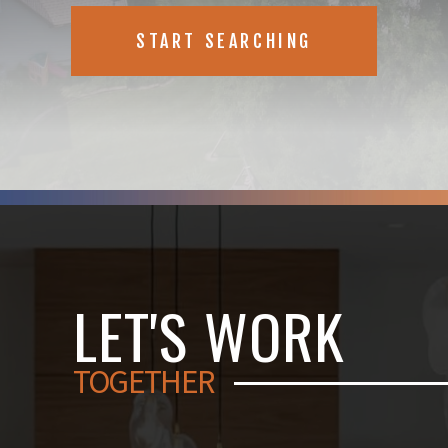
START SEARCHING
LET'S WORK
TOGETHER