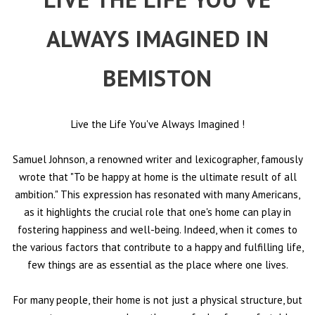
ALWAYS IMAGINED IN
BEMISTON
Live the Life You've Always Imagined
!
Samuel Johnson, a renowned writer and lexicographer, famously
wrote that "To be happy at home is the ultimate result of all
ambition." This expression has resonated with many Americans,
as it highlights the crucial role that one's home can play in
fostering happiness and well-being. Indeed, when it comes to
the various factors that contribute to a happy and fulfilling life,
few things are as essential as the place where one lives.
For many people, their home is not just a physical structure, but