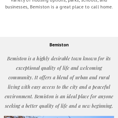
businesses, Bemiston is a great place to call home.
Bemiston
Bemiston is a highly desirable town known for its
exceptional quality of life and welcoming
community. It offers a blend of urban and rural
living with easy access to the city and a peaceful
environment. Bemiston is an ideal place for anyone
seeking a better quality of life and a new beginning.