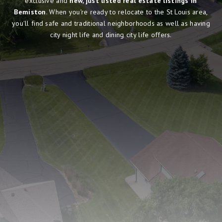
exclusive and
new, just listed real estate listings in
Bemiston
. When you're ready to relocate to the St Louis area,
you'll find safe and traditional neighborhoods as well as having
city night life and dining city life offers.