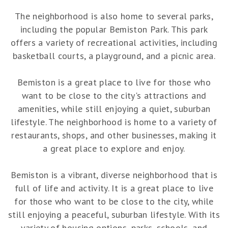
The neighborhood is also home to several parks,
including the popular Bemiston Park. This park
offers a variety of recreational activities, including
basketball courts, a playground, and a picnic area.
Bemiston is a great place to live for those who
want to be close to the city's attractions and
amenities, while still enjoying a quiet, suburban
lifestyle. The neighborhood is home to a variety of
restaurants, shops, and other businesses, making it
a great place to explore and enjoy.
Bemiston is a vibrant, diverse neighborhood that is
full of life and activity. It is a great place to live
for those who want to be close to the city, while
still enjoying a peaceful, suburban lifestyle. With its
variety of housing options, parks, schools, and