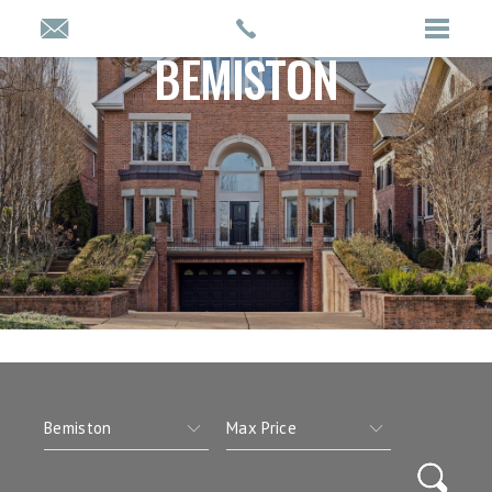
BEMISTON