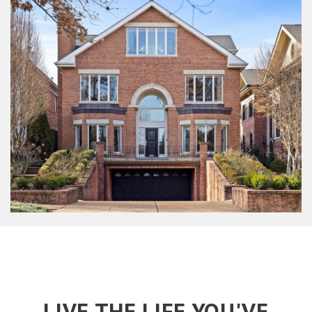
LIVE THE LIFE YOU'VE