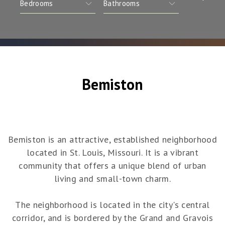
Bemiston
Bemiston is an attractive, established neighborhood
located in St. Louis, Missouri. It is a vibrant
community that offers a unique blend of urban
living and small-town charm.
The neighborhood is located in the city's central
corridor, and is bordered by the Grand and Gravois