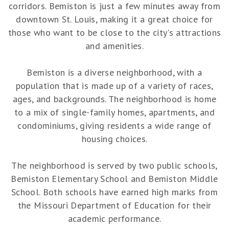
corridors. Bemiston is just a few minutes away from
downtown St. Louis, making it a great choice for
those who want to be close to the city's attractions
and amenities.
Bemiston is a diverse neighborhood, with a
population that is made up of a variety of races,
ages, and backgrounds. The neighborhood is home
to a mix of single-family homes, apartments, and
condominiums, giving residents a wide range of
housing choices.
The neighborhood is served by two public schools,
Bemiston Elementary School and Bemiston Middle
School. Both schools have earned high marks from
the Missouri Department of Education for their
academic performance.