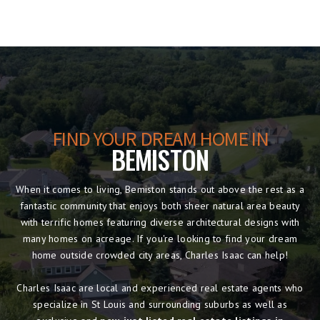
FIND YOUR DREAM HOME IN
BEMISTON
When it comes to living, Bemiston stands out above the rest as a
fantastic community that enjoys both sheer natural area beauty
with terrific homes featuring diverse architectural designs with
many homes on acreage. If you're looking to find your dream
home outside crowded city areas, Charles Isaac can help!
Charles Isaac are local and experienced real estate agents who
specialize in St Louis and surrounding suburbs as well as