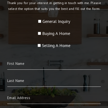
Thank you for your interest in getting in touch with me. Please
select the option that suits you the best and fill out the form:
General Inquiry
Buying A Home
Selling A Home