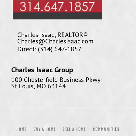
Charles Isaac, REALTOR®
Charles@CharlesIsaac.com
Direct: (314) 647-1857
Charles Isaac Group
100 Chesterfield Business Pkwy
St Louis, MO 63144
HOME
BUY A HOME
SELL A HOME
COMMUNITIES