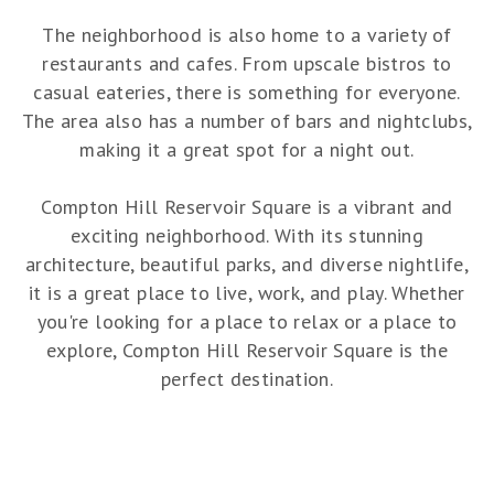
The neighborhood is also home to a variety of
restaurants and cafes. From upscale bistros to
casual eateries, there is something for everyone.
The area also has a number of bars and nightclubs,
making it a great spot for a night out.
Compton Hill Reservoir Square is a vibrant and
exciting neighborhood. With its stunning
architecture, beautiful parks, and diverse nightlife,
it is a great place to live, work, and play. Whether
you're looking for a place to relax or a place to
explore, Compton Hill Reservoir Square is the
perfect destination.