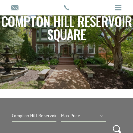
COMPTON HILL RESERVOIR
SQUARE