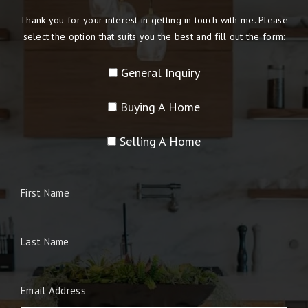
Thank you for your interest in getting in touch with me. Please
select the option that suits you the best and fill out the form:
General Inquiry
Buying A Home
Selling A Home