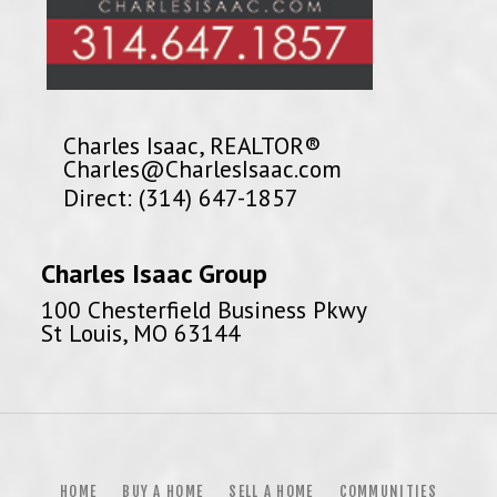
Charles Isaac, REALTOR®
Charles@CharlesIsaac.com
Direct: (314) 647-1857
Charles Isaac Group
100 Chesterfield Business Pkwy
St Louis, MO 63144
HOME
BUY A HOME
SELL A HOME
COMMUNITIES