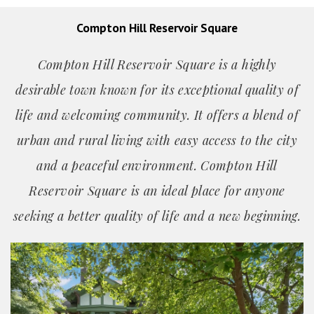
Compton Hill Reservoir Square
Compton Hill Reservoir Square is a highly
desirable town known for its exceptional quality of
life and welcoming community. It offers a blend of
urban and rural living with easy access to the city
and a peaceful environment. Compton Hill
Reservoir Square is an ideal place for anyone
seeking a better quality of life and a new beginning.