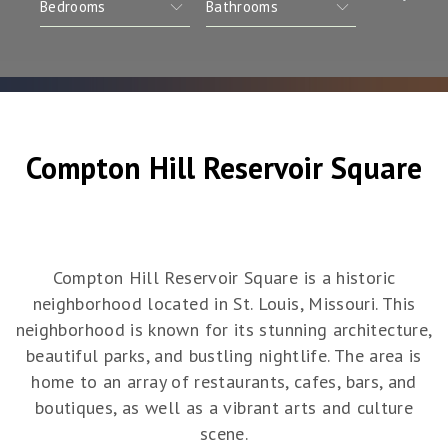
Compton Hill Reservoir Square
Compton Hill Reservoir Square is a historic
neighborhood located in St. Louis, Missouri. This
neighborhood is known for its stunning architecture,
beautiful parks, and bustling nightlife. The area is
home to an array of restaurants, cafes, bars, and
boutiques, as well as a vibrant arts and culture
scene.