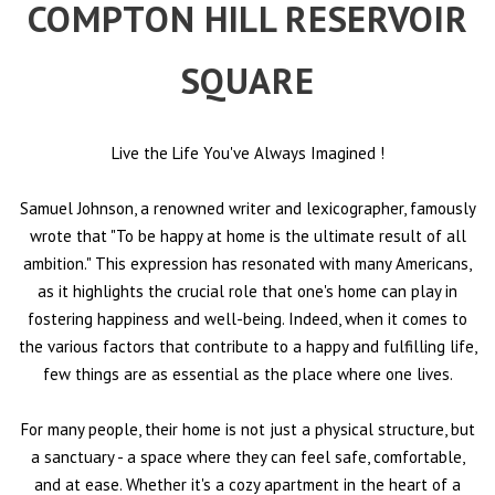
COMPTON HILL RESERVOIR
SQUARE
Live the Life You've Always Imagined
!
Samuel Johnson, a renowned writer and lexicographer, famously
wrote that "To be happy at home is the ultimate result of all
ambition." This expression has resonated with many Americans,
as it highlights the crucial role that one's home can play in
fostering happiness and well-being. Indeed, when it comes to
the various factors that contribute to a happy and fulfilling life,
few things are as essential as the place where one lives.
For many people, their home is not just a physical structure, but
a sanctuary - a space where they can feel safe, comfortable,
and at ease. Whether it's a cozy apartment in the heart of a