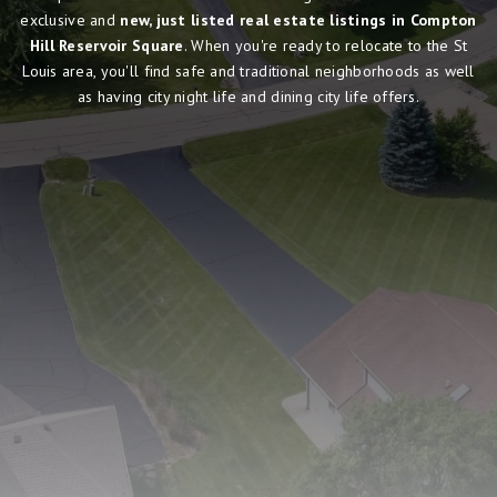
exclusive and
new, just listed real estate listings in Compton
Hill Reservoir Square
. When you're ready to relocate to the St
Louis area, you'll find safe and traditional neighborhoods as well
as having city night life and dining city life offers.