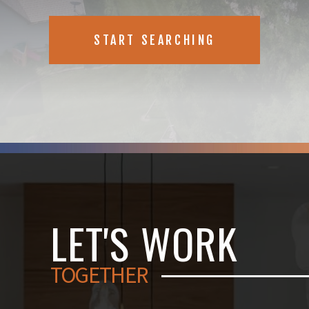
START SEARCHING
LET'S WORK
TOGETHER