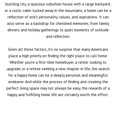
bustling city, a spacious suburban house with a large backyard,
or a rustic cabin tucked away in the mountains, a home can be a
reflection of one's personality, values, and aspirations. It can
also serve as a backdrop for cherished memories, from family
dinners and holiday gatherings to quiet moments of solitude
and reflection.
Given all these factors, it's no surprise that many Americans
place a high priority on finding the right place to call home.
Whether you're a first-time homebuyer, a renter looking to
upgrade, or a retiree seeking a new chapter in life, the search
for a happy home can be a deeply personal and meaningful
endeavor. And while the process of finding and creating the
perfect living space may not always be easy, the rewards of a
happy and fulfilling home life are certainly worth the effort.