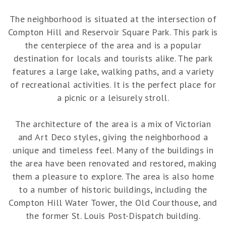
The neighborhood is situated at the intersection of
Compton Hill and Reservoir Square Park. This park is
the centerpiece of the area and is a popular
destination for locals and tourists alike. The park
features a large lake, walking paths, and a variety
of recreational activities. It is the perfect place for
a picnic or a leisurely stroll.
The architecture of the area is a mix of Victorian
and Art Deco styles, giving the neighborhood a
unique and timeless feel. Many of the buildings in
the area have been renovated and restored, making
them a pleasure to explore. The area is also home
to a number of historic buildings, including the
Compton Hill Water Tower, the Old Courthouse, and
the former St. Louis Post-Dispatch building.