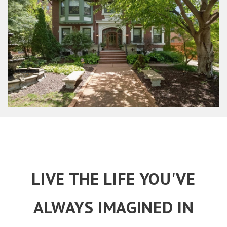
LIVE THE LIFE YOU'VE
ALWAYS IMAGINED IN