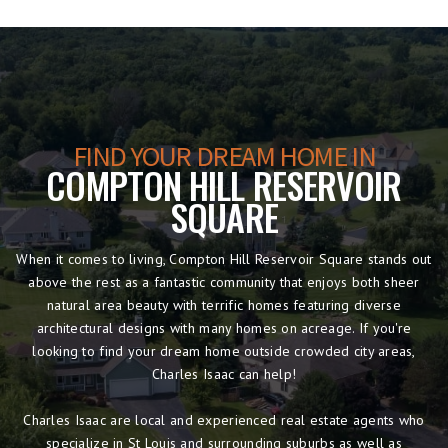
FIND YOUR DREAM HOME IN
COMPTON HILL RESERVOIR
SQUARE
When it comes to living, Compton Hill Reservoir Square stands out
above the rest as a fantastic community that enjoys both sheer
natural area beauty with terrific homes featuring diverse
architectural designs with many homes on acreage. If you're
looking to find your dream home outside crowded city areas,
Charles Isaac can help!
Charles Isaac are local and experienced real estate agents who
specialize in St Louis and surrounding suburbs as well as