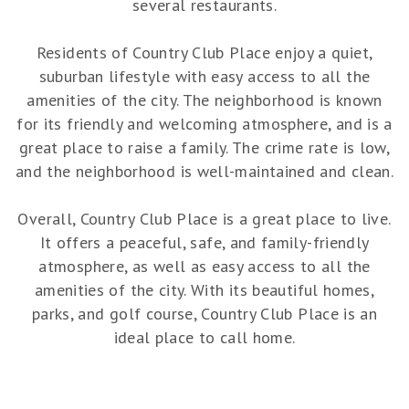
several restaurants.
Residents of Country Club Place enjoy a quiet,
suburban lifestyle with easy access to all the
amenities of the city. The neighborhood is known
for its friendly and welcoming atmosphere, and is a
great place to raise a family. The crime rate is low,
and the neighborhood is well-maintained and clean.
Overall, Country Club Place is a great place to live.
It offers a peaceful, safe, and family-friendly
atmosphere, as well as easy access to all the
amenities of the city. With its beautiful homes,
parks, and golf course, Country Club Place is an
ideal place to call home.