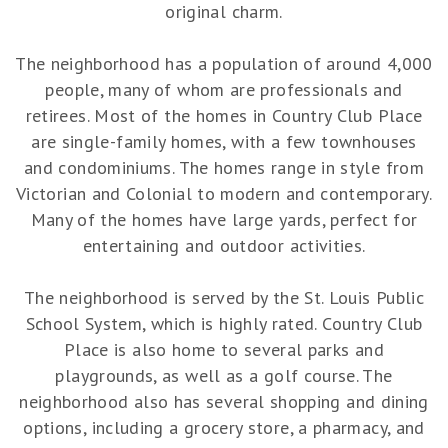
original charm.
The neighborhood has a population of around 4,000
people, many of whom are professionals and
retirees. Most of the homes in Country Club Place
are single-family homes, with a few townhouses
and condominiums. The homes range in style from
Victorian and Colonial to modern and contemporary.
Many of the homes have large yards, perfect for
entertaining and outdoor activities.
The neighborhood is served by the St. Louis Public
School System, which is highly rated. Country Club
Place is also home to several parks and
playgrounds, as well as a golf course. The
neighborhood also has several shopping and dining
options, including a grocery store, a pharmacy, and