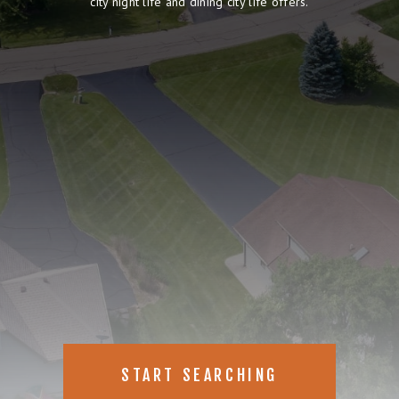
city night life and dining city life offers.
START SEARCHING