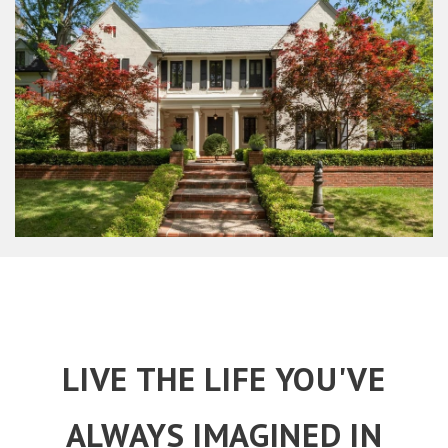
LIVE THE LIFE YOU'VE
ALWAYS IMAGINED IN