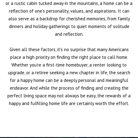
or a rustic cabin tucked away in the mountains, a home can be a
reflection of one's personality, values, and aspirations. It can
also serve as a backdrop for cherished memories, from family
dinners and holiday gatherings to quiet moments of solitude
and reflection.
Given all these factors, it's no surprise that many Americans
place a high priority on finding the right place to call home.
Whether you're a first-time homebuyer, a renter looking to
upgrade, or a retiree seeking a new chapter in life, the search
for a happy home can be a deeply personal and meaningful
endeavor. And while the process of finding and creating the
perfect living space may not always be easy, the rewards of a
happy and fulfilling home life are certainly worth the effort.