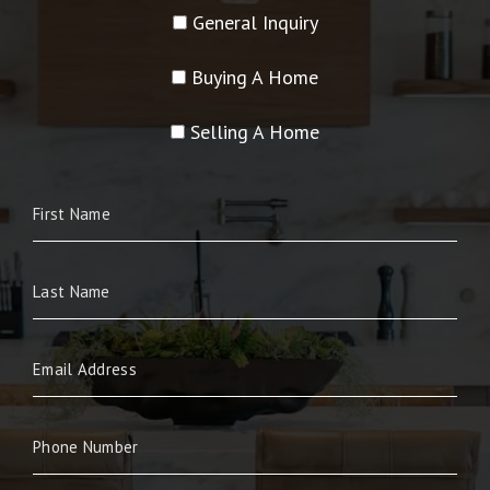
General Inquiry
Buying A Home
Selling A Home