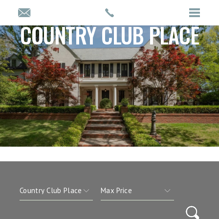
COUNTRY CLUB PLACE