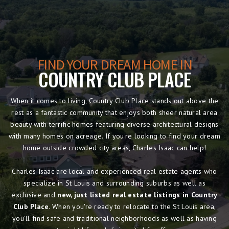
FIND YOUR DREAM HOME IN
COUNTRY CLUB PLACE
When it comes to living, Country Club Place stands out above the
rest as a fantastic community that enjoys both sheer natural area
beauty with terrific homes featuring diverse architectural designs
with many homes on acreage. If you're looking to find your dream
home outside crowded city areas, Charles Isaac can help!
Charles Isaac are local and experienced real estate agents who
specialize in St Louis and surrounding suburbs as well as
exclusive and
new, just listed real estate listings in Country
Club Place
. When you're ready to relocate to the St Louis area,
you'll find safe and traditional neighborhoods as well as having