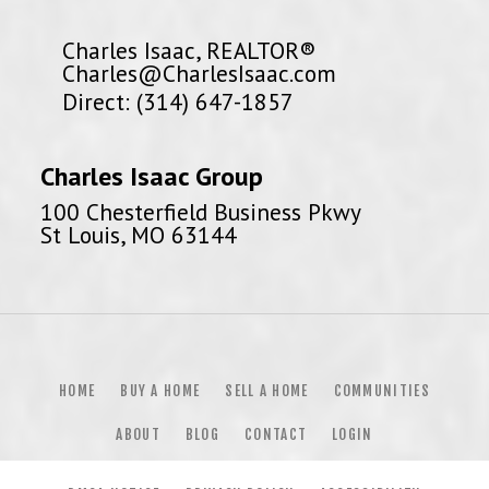
Charles Isaac, REALTOR®
Charles@CharlesIsaac.com
Direct: (314) 647-1857
Charles Isaac Group
100 Chesterfield Business Pkwy
St Louis, MO 63144
HOME
BUY A HOME
SELL A HOME
COMMUNITIES
ABOUT
BLOG
CONTACT
LOGIN