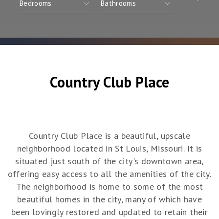
Country Club Place
Country Club Place is a beautiful, upscale
neighborhood located in St Louis, Missouri. It is
situated just south of the city's downtown area,
offering easy access to all the amenities of the city.
The neighborhood is home to some of the most
beautiful homes in the city, many of which have
been lovingly restored and updated to retain their