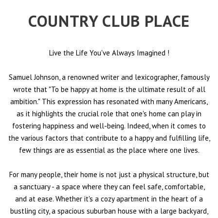
COUNTRY CLUB PLACE
Live the Life You've Always Imagined
!
Samuel Johnson, a renowned writer and lexicographer, famously
wrote that "To be happy at home is the ultimate result of all
ambition." This expression has resonated with many Americans,
as it highlights the crucial role that one's home can play in
fostering happiness and well-being. Indeed, when it comes to
the various factors that contribute to a happy and fulfilling life,
few things are as essential as the place where one lives.
For many people, their home is not just a physical structure, but
a sanctuary - a space where they can feel safe, comfortable,
and at ease. Whether it's a cozy apartment in the heart of a
bustling city, a spacious suburban house with a large backyard,