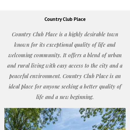
Country Club Place
Country Club Place is a highly desirable town
known for its exceptional quality of life and
welcoming community. It offers a blend of urban
and rural living with easy access to the city and a
peaceful environment. Country Club Place is an
ideal place for anyone seeking a better quality of
life and a new beginning.