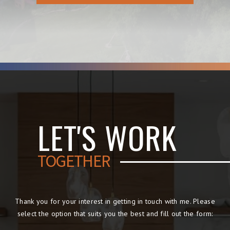
LET'S WORK
TOGETHER
Thank you for your interest in getting in touch with me. Please
select the option that suits you the best and fill out the form: