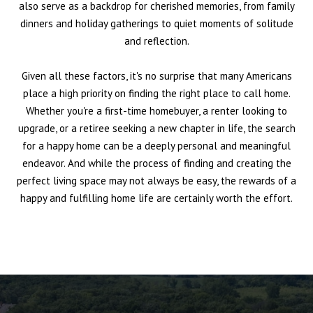
also serve as a backdrop for cherished memories, from family
dinners and holiday gatherings to quiet moments of solitude
and reflection.
Given all these factors, it's no surprise that many Americans
place a high priority on finding the right place to call home.
Whether you're a first-time homebuyer, a renter looking to
upgrade, or a retiree seeking a new chapter in life, the search
for a happy home can be a deeply personal and meaningful
endeavor. And while the process of finding and creating the
perfect living space may not always be easy, the rewards of a
happy and fulfilling home life are certainly worth the effort.