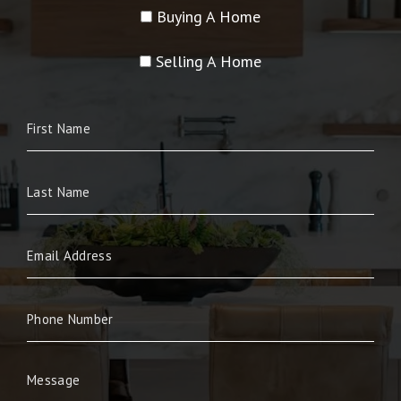
Buying A Home
Selling A Home