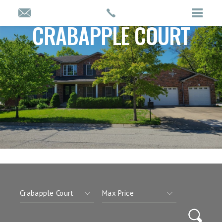
CRABAPPLE COURT