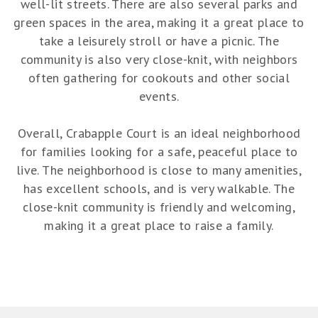
well-lit streets. There are also several parks and
green spaces in the area, making it a great place to
take a leisurely stroll or have a picnic. The
community is also very close-knit, with neighbors
often gathering for cookouts and other social
events.
Overall, Crabapple Court is an ideal neighborhood
for families looking for a safe, peaceful place to
live. The neighborhood is close to many amenities,
has excellent schools, and is very walkable. The
close-knit community is friendly and welcoming,
making it a great place to raise a family.