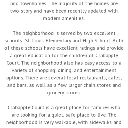
and townhomes. The majority of the homes are
two-story and have been recently updated with
modern amenities.
The neighborhood is served by two excellent
schools: St. Louis Elementary and High School. Both
of these schools have excellent ratings and provide
a great education for the children of Crabapple
Court. The neighborhood also has easy access to a
variety of shopping, dining, and entertainment
options. There are several local restaurants, cafes,
and bars, as well as a few larger chain stores and
grocery stores.
Crabapple Court is a great place for families who
are looking for a quiet, safe place to live. The
neighborhood is very walkable, with sidewalks and