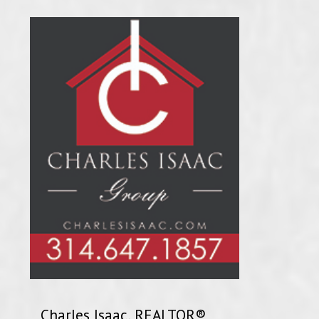
Charles Isaac, REALTOR®