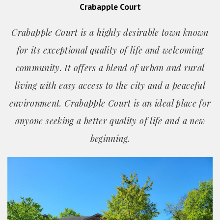
Crabapple Court
Crabapple Court is a highly desirable town known
for its exceptional quality of life and welcoming
community. It offers a blend of urban and rural
living with easy access to the city and a peaceful
environment. Crabapple Court is an ideal place for
anyone seeking a better quality of life and a new
beginning.