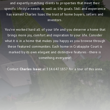
and expertly matching clients to properties that meet their
specific lifestyle needs as well as life goals. Skill and experience
has earned Charles Isaac the trust of home buyers, sellers and
investors.
You've worked hard all of your life and you deserve a home that
brings more joy, comfort and inspiration to your life. Consider
what it is in a home that makes you happy as you browse through
these featured communities. Each home in Crabapple Court is
marked by its own elegant and distinctive features - there is
something everyone!
Contact
Charles Isaac
at 314.647.1857 for a tour of this area.