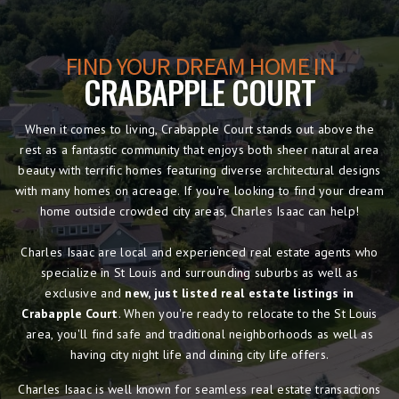
FIND YOUR DREAM HOME IN
CRABAPPLE COURT
When it comes to living, Crabapple Court stands out above the
rest as a fantastic community that enjoys both sheer natural area
beauty with terrific homes featuring diverse architectural designs
with many homes on acreage. If you're looking to find your dream
home outside crowded city areas, Charles Isaac can help!
Charles Isaac are local and experienced real estate agents who
specialize in St Louis and surrounding suburbs as well as
exclusive and
new, just listed real estate listings in
Crabapple Court
. When you're ready to relocate to the St Louis
area, you'll find safe and traditional neighborhoods as well as
having city night life and dining city life offers.
Charles Isaac is well known for seamless real estate transactions