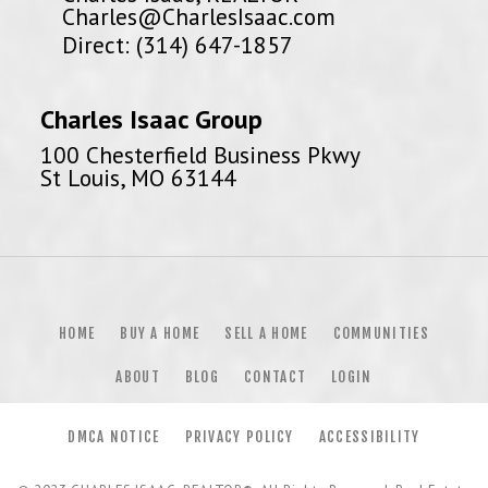
Charles@CharlesIsaac.com
Direct: (314) 647-1857
Charles Isaac Group
100 Chesterfield Business Pkwy
St Louis, MO 63144
HOME
BUY A HOME
SELL A HOME
COMMUNITIES
ABOUT
BLOG
CONTACT
LOGIN
DMCA NOTICE
PRIVACY POLICY
ACCESSIBILITY