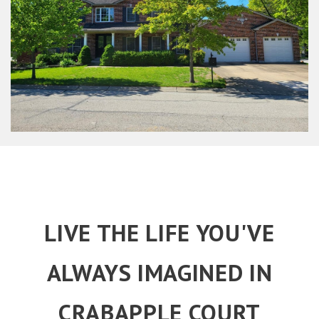
LIVE THE LIFE YOU'VE
ALWAYS IMAGINED IN
CRABAPPLE COURT