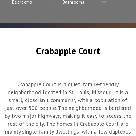
Crabapple Court
Crabapple Court is a quiet, family-friendly
neighborhood located in St. Louis, Missouri. It is a
small, close-knit community with a population of
just over 500 people. The neighborhood is bordered
by two major highways, making it easy to access the
rest of the city. The homes in Crabapple Court are
mainly single-family dwellings, with a few duplexes