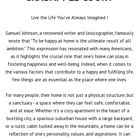
Live the Life You've Always Imagined
!
Samuel Johnson, a renowned writer and lexicographer, famously
wrote that "To be happy at home is the ultimate result of all
ambition." This expression has resonated with many Americans,
as it highlights the crucial role that one's home can play in
fostering happiness and well-being. Indeed, when it comes to
the various factors that contribute to a happy and fulfilling life,
few things are as essential as the place where one lives.
For many people, their home is not just a physical structure, but
a sanctuary - a space where they can feel safe, comfortable,
and at ease. Whether it's a cozy apartment in the heart of a
bustling city, a spacious suburban house with a large backyard,
or a rustic cabin tucked away in the mountains, a home can be a
reflection of one's personality, values, and aspirations. It can