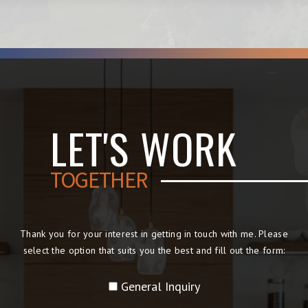
LET'S WORK
TOGETHER
Thank you for your interest in getting in touch with me. Please
select the option that suits you the best and fill out the form:
General Inquiry