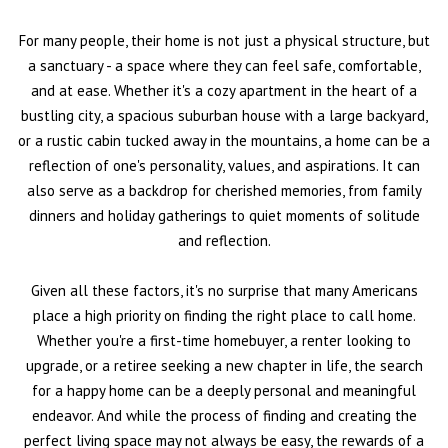
For many people, their home is not just a physical structure, but
a sanctuary - a space where they can feel safe, comfortable,
and at ease. Whether it's a cozy apartment in the heart of a
bustling city, a spacious suburban house with a large backyard,
or a rustic cabin tucked away in the mountains, a home can be a
reflection of one's personality, values, and aspirations. It can
also serve as a backdrop for cherished memories, from family
dinners and holiday gatherings to quiet moments of solitude
and reflection.
Given all these factors, it's no surprise that many Americans
place a high priority on finding the right place to call home.
Whether you're a first-time homebuyer, a renter looking to
upgrade, or a retiree seeking a new chapter in life, the search
for a happy home can be a deeply personal and meaningful
endeavor. And while the process of finding and creating the
perfect living space may not always be easy, the rewards of a