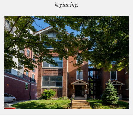
beginning.