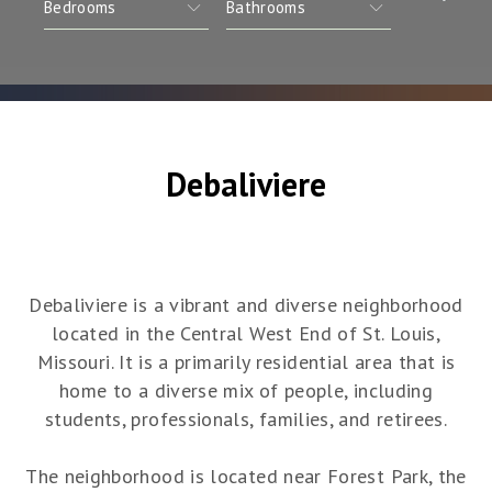
Debaliviere
Debaliviere is a vibrant and diverse neighborhood
located in the Central West End of St. Louis,
Missouri. It is a primarily residential area that is
home to a diverse mix of people, including
students, professionals, families, and retirees.
The neighborhood is located near Forest Park, the