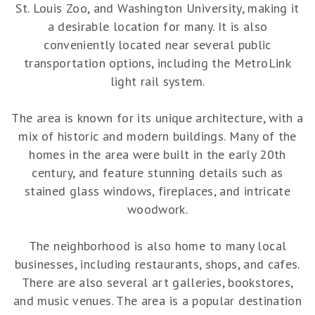
St. Louis Zoo, and Washington University, making it
a desirable location for many. It is also
conveniently located near several public
transportation options, including the MetroLink
light rail system.
The area is known for its unique architecture, with a
mix of historic and modern buildings. Many of the
homes in the area were built in the early 20th
century, and feature stunning details such as
stained glass windows, fireplaces, and intricate
woodwork.
The neighborhood is also home to many local
businesses, including restaurants, shops, and cafes.
There are also several art galleries, bookstores,
and music venues. The area is a popular destination