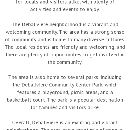
for locals and visitors alike, with plenty of
activities and events to enjoy.
The Debaliviere neighborhood is a vibrant and
welcoming community. The area has a strong sense
of community and is home to many diverse cultures.
The local residents are friendly and welcoming, and
there are plenty of opportunities to get involved in
the community.
The area is also home to several parks, including
the Debaliviere Community Center Park, which
features a playground, picnic areas, and a
basketball court. The park is a popular destination
for families and visitors alike.
Overall, Debaliviere is an exciting and vibrant
neighborhood. The area has a great mix of people,