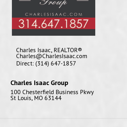
Charles Isaac, REALTOR®
Charles@CharlesIsaac.com
Direct: (314) 647-1857
Charles Isaac Group
100 Chesterfield Business Pkwy
St Louis, MO 63144