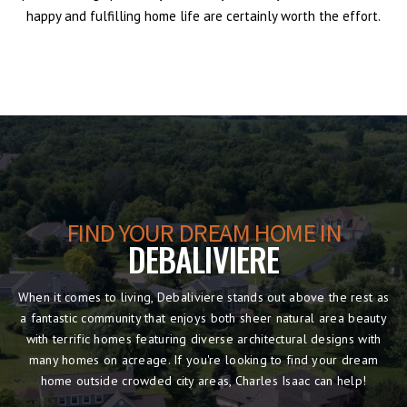
happy and fulfilling home life are certainly worth the effort.
FIND YOUR DREAM HOME IN
DEBALIVIERE
When it comes to living, Debaliviere stands out above the rest as
a fantastic community that enjoys both sheer natural area beauty
with terrific homes featuring diverse architectural designs with
many homes on acreage. If you're looking to find your dream
home outside crowded city areas, Charles Isaac can help!