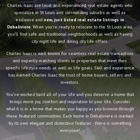
Charles Isaac are local and experienced real estate agents who
specialize in St Louis and surrounding suburbs as well as
exclusive and
new, just listed real estate listings in
Debaliviere
. When you're ready to relocate to the St Louis area,
you'll find safe and traditional neighborhoods as well as having
city night life and dining city life offers.
Charles Isaac is well known for seamless real estate transactions
and expertly matching clients to properties that meet their
specific lifestyle needs as well as life goals. Skill and experience
has earned Charles Isaac the trust of home buyers, sellers and
investors.
You've worked hard all of your life and you deserve a home that
brings more joy, comfort and inspiration to your life. Consider
what it is in a home that makes you happy as you browse through
these featured communities. Each home in Debaliviere is marked
by its own elegant and distinctive features - there is something
everyone!