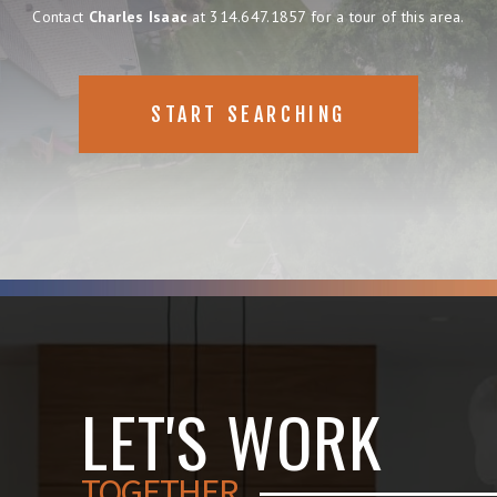
Contact
Charles Isaac
at 314.647.1857 for a tour of this area.
START SEARCHING
LET'S WORK
TOGETHER