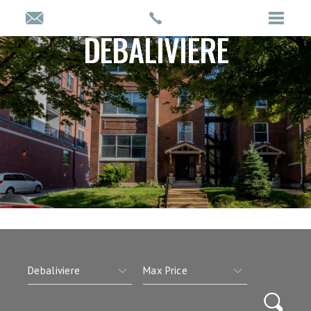
DEBALIVIERE