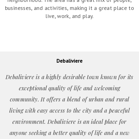
businesses, and activities, making it a great place to
live, work, and play.
Debaliviere
Debaliviere is a highly desirable town known for its
exceptional quality of life and welcoming
community. It offers a blend of urban and rural
living with easy access to the city and a peaceful
environment. Debaliviere is an ideal place for
anyone seeking a better quality of life and a new