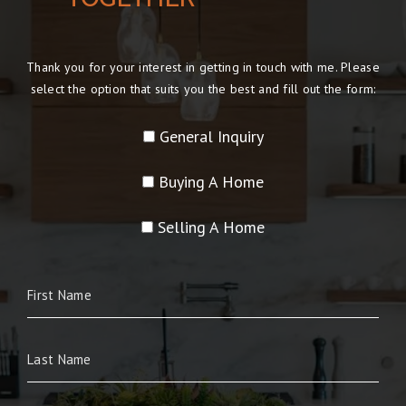
Thank you for your interest in getting in touch with me. Please
select the option that suits you the best and fill out the form:
General Inquiry
Buying A Home
Selling A Home