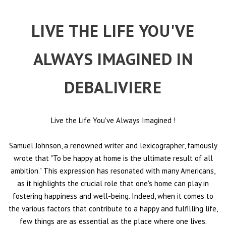
LIVE THE LIFE YOU'VE
ALWAYS IMAGINED IN
DEBALIVIERE
Live the Life You've Always Imagined
!
Samuel Johnson, a renowned writer and lexicographer, famously
wrote that "To be happy at home is the ultimate result of all
ambition." This expression has resonated with many Americans,
as it highlights the crucial role that one's home can play in
fostering happiness and well-being. Indeed, when it comes to
the various factors that contribute to a happy and fulfilling life,
few things are as essential as the place where one lives.