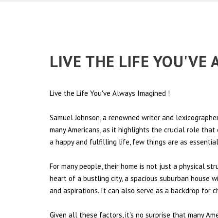
LIVE THE LIFE YOU'VE
Live the Life You've Always Imagined
!
Samuel Johnson, a renowned writer and lexicographer,
many Americans, as it highlights the crucial role tha
a happy and fulfilling life, few things are as essentia
For many people, their home is not just a physical st
heart of a bustling city, a spacious suburban house wi
and aspirations. It can also serve as a backdrop for 
Given all these factors, it's no surprise that many Am