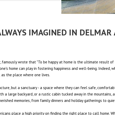
 ALWAYS IMAGINED IN DELMAR
 famously wrote that "To be happy at home is the ultimate result of 
t one's home can play in fostering happiness and well-being. Indeed, w
l as the place where one lives.
ructure, but a sanctuary - a space where they can feel safe, comfortab
th a large backyard, or a rustic cabin tucked away in the mountains, a
cherished memories, from family dinners and holiday gatherings to qui
ericans place a high priority on finding the right place to call home. W