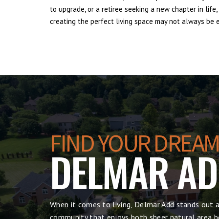
to upgrade, or a retiree seeking a new chapter in lif
creating the perfect living space may not always be ea
FIND YOUR DREAM
DELMAR A
When it comes to living, Delmar Add stands out a
community that enjoys both sheer natural area be