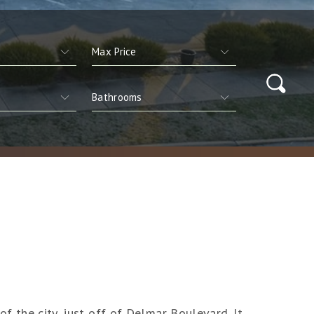
of the city, just off of Delmar Boulevard. It