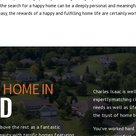
e, the search for a happy home can be a deeply personal and meaningf
sy, the rewards of a happy and fulfilling home life are certainly wort
 HOME IN
Charles Isaac is we
DD
expertly matching cl
needs as well as lif
the trust of home bu
bove the rest as a fantastic
You've worked hard 
auty with terrific homes featuring