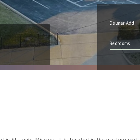
in St. Louis, Missouri. It is located in the western part 