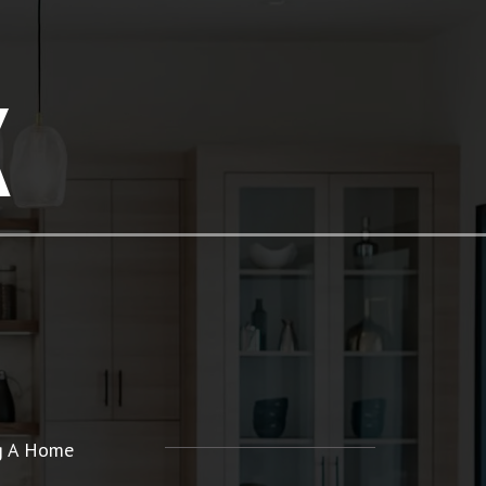
K
ng A Home