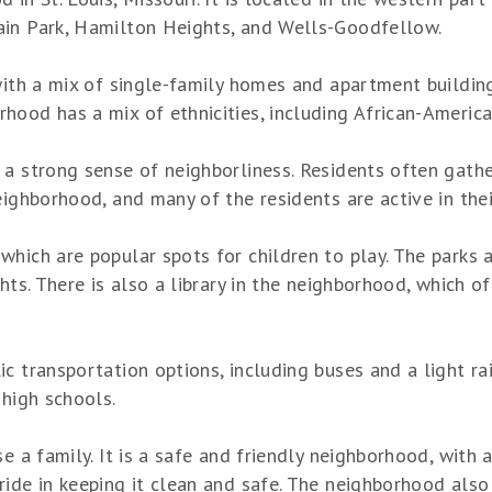
ain Park, Hamilton Heights, and Wells-Goodfellow.
 with a mix of single-family homes and apartment buildi
ood has a mix of ethnicities, including African-American
 a strong sense of neighborliness. Residents often gathe
eighborhood, and many of the residents are active in thei
hich are popular spots for children to play. The parks al
hts. There is also a library in the neighborhood, which of
 transportation options, including buses and a light rai
 high schools.
se a family. It is a safe and friendly neighborhood, with
ide in keeping it clean and safe. The neighborhood also h