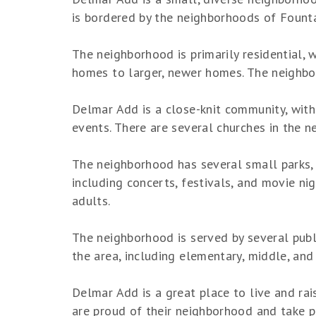
is bordered by the neighborhoods of Fount
The neighborhood is primarily residential,
homes to larger, newer homes. The neighborh
Delmar Add is a close-knit community, with
events. There are several churches in the n
The neighborhood has several small parks, w
including concerts, festivals, and movie nig
adults.
The neighborhood is served by several public
the area, including elementary, middle, and
Delmar Add is a great place to live and rai
are proud of their neighborhood and take pr