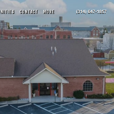
NITIES
CONTACT
MORE