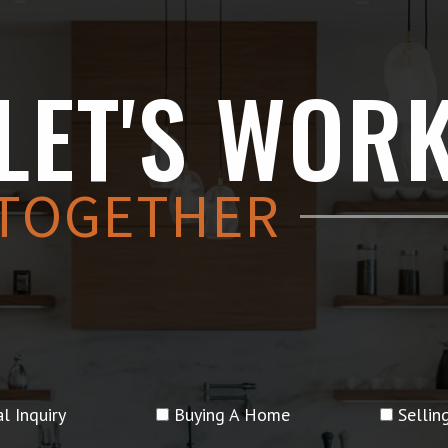
LET'S WOR
TOGETHER
l Inquiry
Buying A Home
Selli