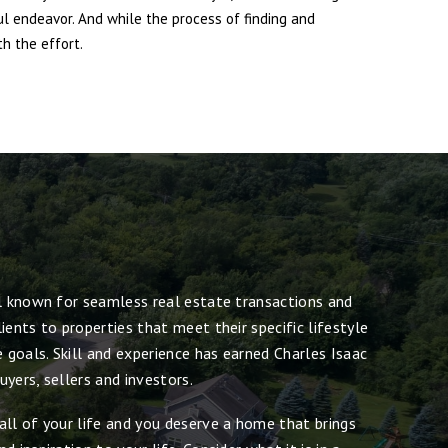
ul endeavor. And while the process of finding and
h the effort.
ll known for seamless real estate transactions and
ients to properties that meet their specific lifestyle
e goals. Skill and experience has earned Charles Isaac
yers, sellers and investors.
all of your life and you deserve a home that brings