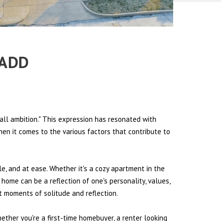
 ADD
all ambition." This expression has resonated with
hen it comes to the various factors that contribute to
le, and at ease. Whether it's a cozy apartment in the
 home can be a reflection of one's personality, values,
et moments of solitude and reflection.
hether you're a first-time homebuyer, a renter looking