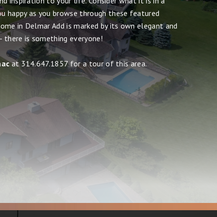
 inspiration to your life. Consider what it is in a
u happy as you browse through these featured
ome in Delmar Add is marked by its own elegant and
 - there is something everyone!
aac
at 314.647.1857 for a tour of this area.