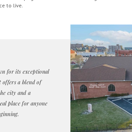
ce to live.
n for its exceptional
 offers a blend of
the city and a
eal place for anyone
eginning.