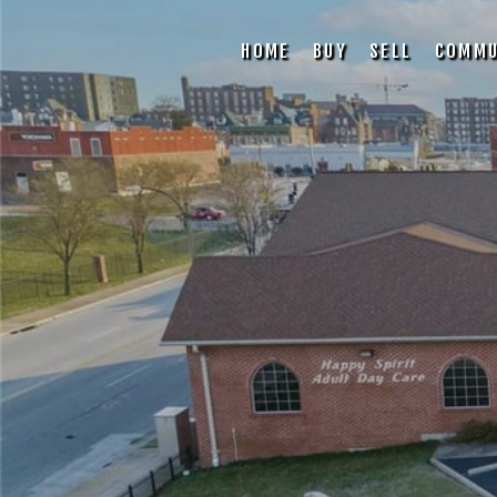
HOME
BUY
SELL
COMMU