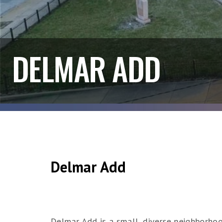
DELMAR ADD
Delmar Add
Delmar Add is a small, diverse neighborhood 