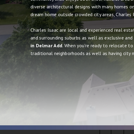
diverse architectural designs with many homes on 
dream home outside crowded city areas, Charles I
Charles Isaac are local and experienced real esta
and surrounding suburbs as well as exclusive and
in Delmar Add
. When you're ready to relocate to 
traditional neighborhoods as well as having city ni