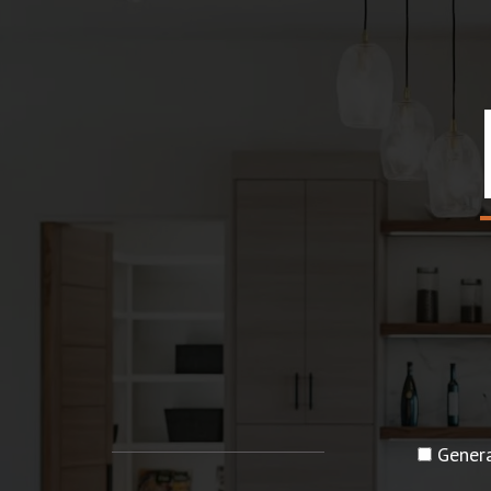
Genera