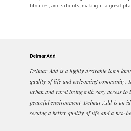
libraries, and schools, making it a great pla
Delmar Add
Delmar Add is a highly desirable town know
quality of life and welcoming community. It
urban and rural living with easy access to 
peaceful environment. Delmar Add is an id
seeking a better quality of life and a new b