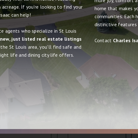
more joy, comfort and
acreage. If you're looking to find your
home that makes yo
saac can help!
communities. Each h
distinctive features
te agents who specialize in St Louis
new, just listed real estate listings
Contact
Charles Is
the St Louis area, you'll find safe and
ght life and dining city life offers.