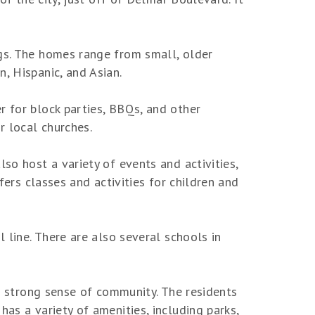
ngs. The homes range from small, older
, Hispanic, and Asian.
r for block parties, BBQs, and other
r local churches.
so host a variety of events and activities,
fers classes and activities for children and
l line. There are also several schools in
 a strong sense of community. The residents
as a variety of amenities, including parks,