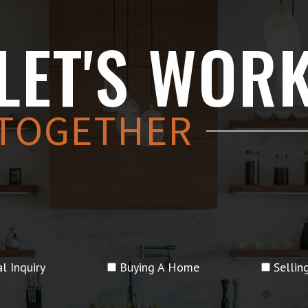
LET'S WOR
TOGETHER
l Inquiry
Buying A Home
Selli