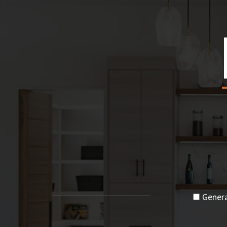
Genera