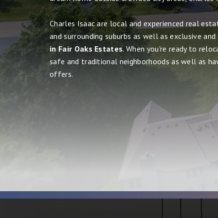
Charles Isaac are local and experienced real esta
and surrounding suburbs as well as exclusive and
in Fair Oaks Estates
. When you're ready to reloc
safe and traditional neighborhoods as well as havin
offers.