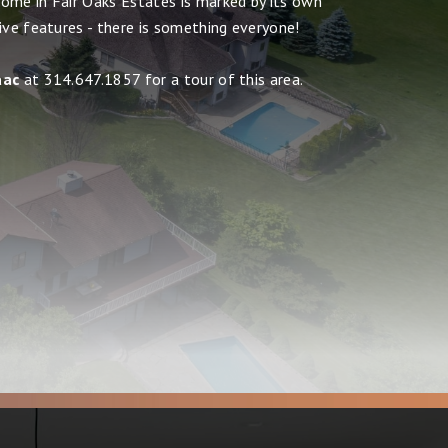
ome in Fair Oaks Estates is marked by its own
ive features - there is something everyone!
aac
at 314.647.1857 for a tour of this area.