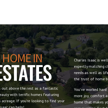
 HOME IN
Charles Isaac is we
ESTATES
expertly matching cl
needs as well as lif
the trust of home bu
s out above the rest as a fantastic
You've worked hard 
auty with terrific homes featuring
more joy, comfort and
acreage. If you're looking to find your
home that makes yo
saac can help!