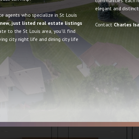
communities. Each h
elegant and distinct
te agents who specialize in St Louis
new, just listed real estate listings
Contact
Charles Is
ate to the St Louis area, you'll find
g city night life and dining city life