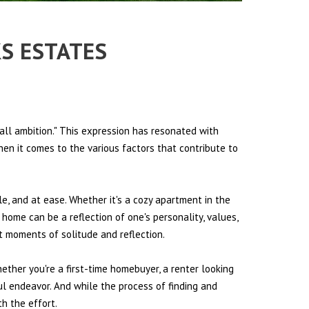
KS ESTATES
all ambition." This expression has resonated with
hen it comes to the various factors that contribute to
le, and at ease. Whether it's a cozy apartment in the
 home can be a reflection of one's personality, values,
et moments of solitude and reflection.
hether you're a first-time homebuyer, a renter looking
ul endeavor. And while the process of finding and
h the effort.