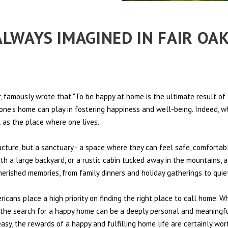
 ALWAYS IMAGINED IN FAIR OA
 famously wrote that "To be happy at home is the ultimate result of 
t one's home can play in fostering happiness and well-being. Indeed, w
l as the place where one lives.
ructure, but a sanctuary - a space where they can feel safe, comfortab
th a large backyard, or a rustic cabin tucked away in the mountains, a
cherished memories, from family dinners and holiday gatherings to qui
ericans place a high priority on finding the right place to call home. W
e, the search for a happy home can be a deeply personal and meaningf
sy, the rewards of a happy and fulfilling home life are certainly wort