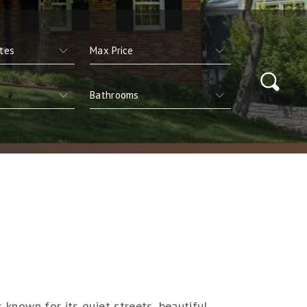
s known for its quiet streets, beautiful