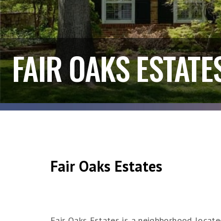
FAIR OAKS ESTATE
Fair Oaks Estates
Fair Oaks Estates is a neighborhood located 