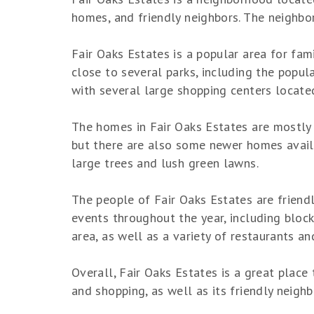
homes, and friendly neighbors. The neighbor
Fair Oaks Estates is a popular area for fami
close to several parks, including the popula
with several large shopping centers located
The homes in Fair Oaks Estates are mostly s
but there are also some newer homes availa
large trees and lush green lawns.
The people of Fair Oaks Estates are friend
events throughout the year, including block
area, as well as a variety of restaurants an
Overall, Fair Oaks Estates is a great place
and shopping, as well as its friendly neigh