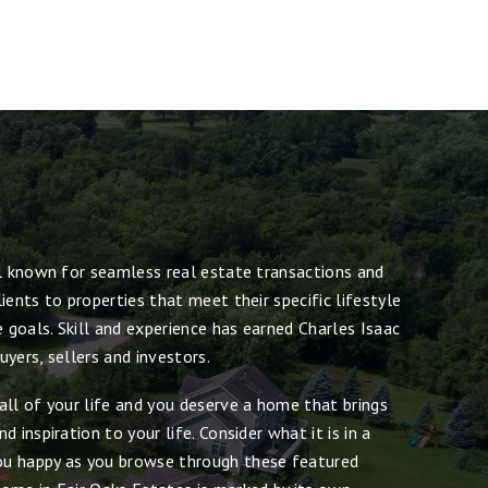
ll known for seamless real estate transactions and
ients to properties that meet their specific lifestyle
e goals. Skill and experience has earned Charles Isaac
yers, sellers and investors.
all of your life and you deserve a home that brings
 inspiration to your life. Consider what it is in a
u happy as you browse through these featured