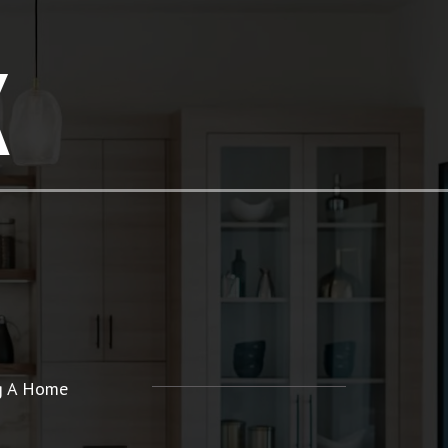
K
ng A Home