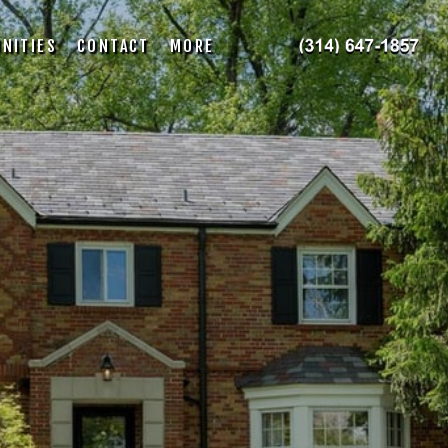
NITIES
CONTACT
MORE