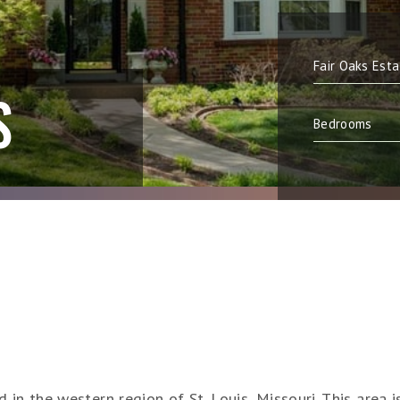
S
in the western region of St. Louis, Missouri. This area i