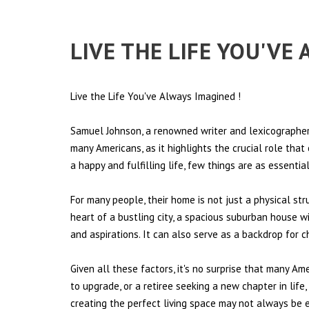
LIVE THE LIFE YOU'VE
Live the Life You've Always Imagined
!
Samuel Johnson, a renowned writer and lexicographer,
many Americans, as it highlights the crucial role tha
a happy and fulfilling life, few things are as essentia
For many people, their home is not just a physical st
heart of a bustling city, a spacious suburban house wi
and aspirations. It can also serve as a backdrop for 
Given all these factors, it's no surprise that many Am
to upgrade, or a retiree seeking a new chapter in lif
creating the perfect living space may not always be ea