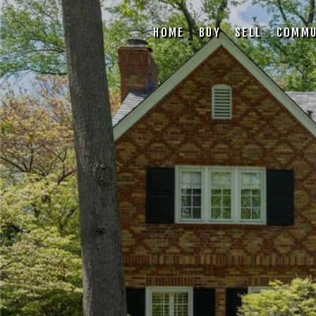
HOME
BUY
SELL
COMMU