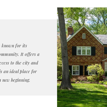
n known for its
ommunity. It offers a
ccess to the city and
s an ideal place for
 a new beginning.