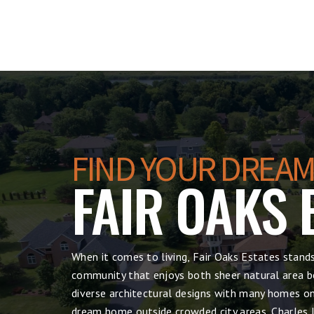
FIND YOUR DREAM
FAIR OAKS 
When it comes to living, Fair Oaks Estates stand
community that enjoys both sheer natural area be
diverse architectural designs with many homes on 
dream home outside crowded city areas, Charles I