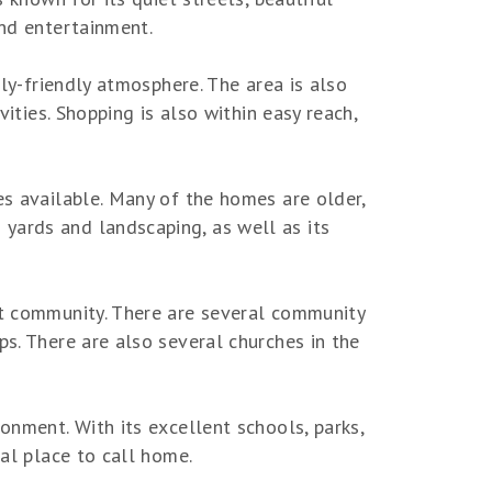
and entertainment.
ily-friendly atmosphere. The area is also
vities. Shopping is also within easy reach,
es available. Many of the homes are older,
yards and landscaping, as well as its
it community. There are several community
ps. There are also several churches in the
onment. With its excellent schools, parks,
eal place to call home.