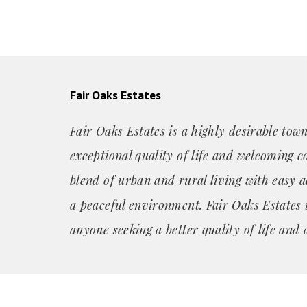
Fair Oaks Estates
Fair Oaks Estates is a highly desirable tow
exceptional quality of life and welcoming c
blend of urban and rural living with easy a
a peaceful environment. Fair Oaks Estates i
anyone seeking a better quality of life and