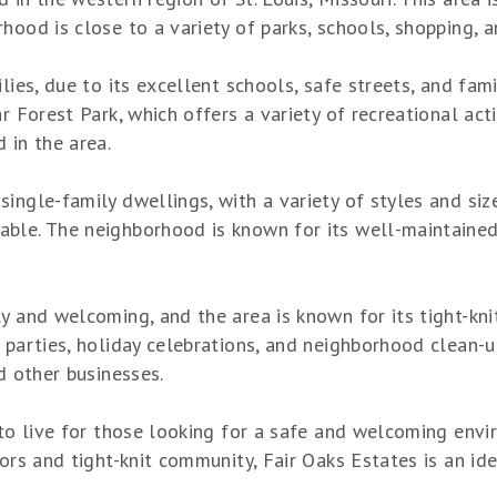
hood is close to a variety of parks, schools, shopping, 
lies, due to its excellent schools, safe streets, and fam
r Forest Park, which offers a variety of recreational acti
 in the area.
ingle-family dwellings, with a variety of styles and siz
ble. The neighborhood is known for its well-maintained 
ly and welcoming, and the area is known for its tight-kn
 parties, holiday celebrations, and neighborhood clean-u
d other businesses.
 to live for those looking for a safe and welcoming envir
bors and tight-knit community, Fair Oaks Estates is an id