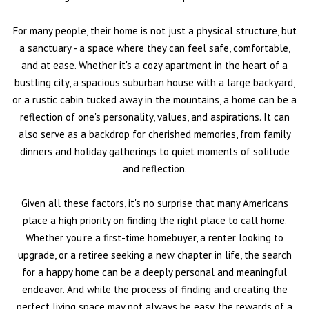
For many people, their home is not just a physical structure, but
a sanctuary - a space where they can feel safe, comfortable,
and at ease. Whether it's a cozy apartment in the heart of a
bustling city, a spacious suburban house with a large backyard,
or a rustic cabin tucked away in the mountains, a home can be a
reflection of one's personality, values, and aspirations. It can
also serve as a backdrop for cherished memories, from family
dinners and holiday gatherings to quiet moments of solitude
and reflection.
Given all these factors, it's no surprise that many Americans
place a high priority on finding the right place to call home.
Whether you're a first-time homebuyer, a renter looking to
upgrade, or a retiree seeking a new chapter in life, the search
for a happy home can be a deeply personal and meaningful
endeavor. And while the process of finding and creating the
perfect living space may not always be easy, the rewards of a