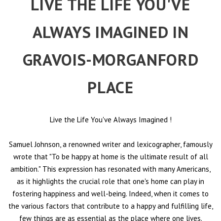
LIVE THE LIFE YOU'VE
ALWAYS IMAGINED IN
GRAVOIS-MORGANFORD
PLACE
Live the Life You've Always Imagined
!
Samuel Johnson, a renowned writer and lexicographer, famously
wrote that "To be happy at home is the ultimate result of all
ambition." This expression has resonated with many Americans,
as it highlights the crucial role that one's home can play in
fostering happiness and well-being. Indeed, when it comes to
the various factors that contribute to a happy and fulfilling life,
few things are as essential as the place where one lives.