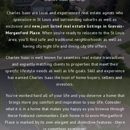
Charles Isaac are local and experienced real estate agents who
specialize in St Louis and surrounding suburbs as well as
exclusive and
new, just listed real estate listings in Gravois-
Morganford Place
. When you're ready to relocate to the St Louis
area, you'll find safe and traditional neighborhoods as well as
having city night life and dining city life offers.
Charles Isaac is well known for seamless real estate transactions
and expertly matching clients to properties that meet their
specific lifestyle needs as well as life goals. Skill and experience
has earned Charles Isaac the trust of home buyers, sellers and
investors.
You've worked hard all of your life and you deserve a home that
brings more joy, comfort and inspiration to your life. Consider
what it is in a home that makes you happy as you browse through
these featured communities. Each home in Gravois-Morganford
Place is marked by its own elegant and distinctive features - there
is something everyone!