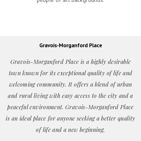
Gravois-Morganford Place
Gravois-Morganford Place is a highly desirable
town known for its exceptional quality of life and
welcoming community. It offers a blend of urban
and rural living with easy access to the city and a
peaceful environment. Gravois-Morganford Place
is an ideal place for anyone seeking a better quality
of life and a new beginning.