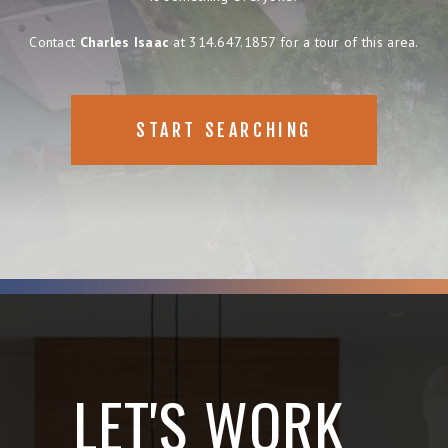
Contact
Charles Isaac
at 314.647.1857 for a tour of this area.
START SEARCHING
LET'S WORK