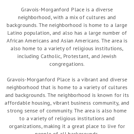
Gravois-Morganford Place is a diverse
neighborhood, with a mix of cultures and
backgrounds. The neighborhood is home to a large
Latino population, and also has a large number of
African Americans and Asian Americans. The area is
also home to a variety of religious institutions,
including Catholic, Protestant, and Jewish
congregations.
Gravois-Morganford Place is a vibrant and diverse
neighborhood that is home to a variety of cultures
and backgrounds. The neighborhood is known for its
affordable housing, vibrant business community, and
strong sense of community. The area is also home
to a variety of religious institutions and
organizations, making it a great place to live for
people of all backgrounds.