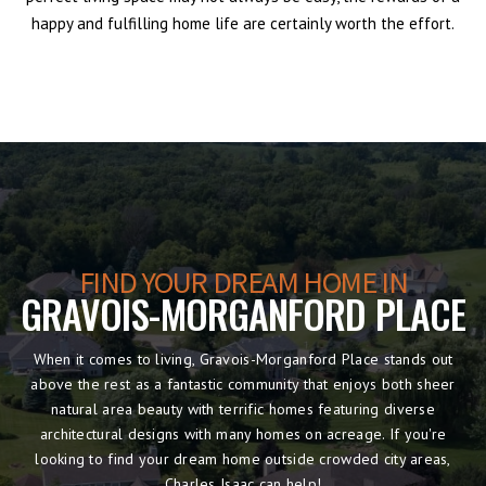
happy and fulfilling home life are certainly worth the effort.
FIND YOUR DREAM HOME IN
GRAVOIS-MORGANFORD PLACE
When it comes to living, Gravois-Morganford Place stands out
above the rest as a fantastic community that enjoys both sheer
natural area beauty with terrific homes featuring diverse
architectural designs with many homes on acreage. If you're
looking to find your dream home outside crowded city areas,
Charles Isaac can help!