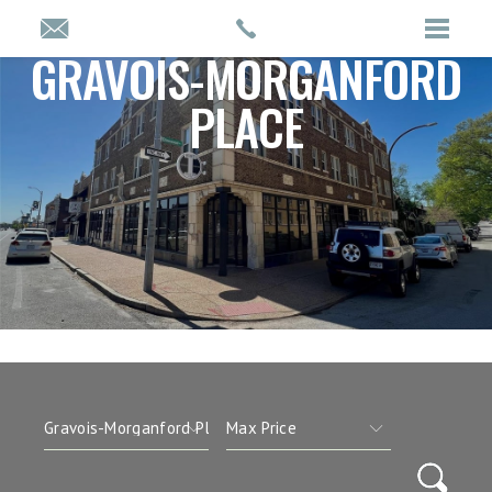
GRAVOIS-MORGANFORD
PLACE