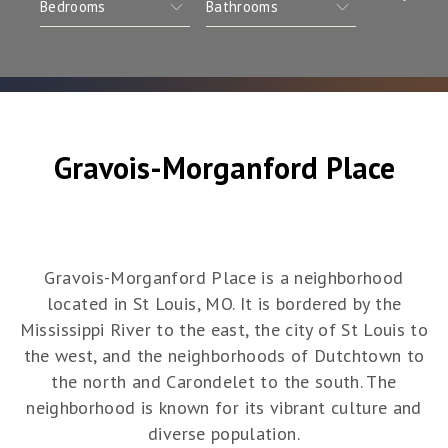
Gravois-Morganford Place
Gravois-Morganford Place is a neighborhood
located in St Louis, MO. It is bordered by the
Mississippi River to the east, the city of St Louis to
the west, and the neighborhoods of Dutchtown to
the north and Carondelet to the south. The
neighborhood is known for its vibrant culture and
diverse population.