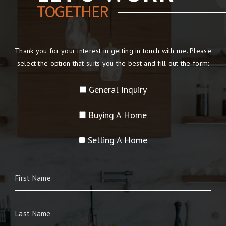
TOGETHER
Thank you for your interest in getting in touch with me. Please
select the option that suits you the best and fill out the form:
General Inquiry
Buying A Home
Selling A Home