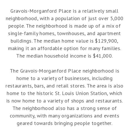
Gravois-Morganford Place is a relatively small
neighborhood, with a population of just over 5,000
people. The neighborhood is made up of a mix of
single-family homes, townhouses, and apartment
buildings. The median home value is $129,900,
making it an affordable option for many families.
The median household income is $41,000.
The Gravois-Morganford Place neighborhood is
home to a variety of businesses, including
restaurants, bars, and retail stores. The area is also
home to the historic St. Louis Union Station, which
is now home to a variety of shops and restaurants.
The neighborhood also has a strong sense of
community, with many organizations and events
geared towards bringing people together.