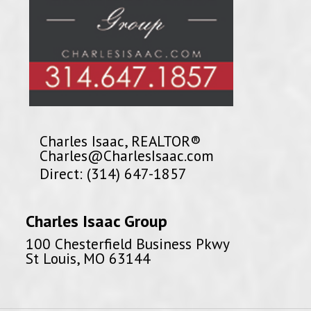
Charles Isaac, REALTOR®
Charles@CharlesIsaac.com
Direct: (314) 647-1857
Charles Isaac Group
100 Chesterfield Business Pkwy
St Louis, MO 63144