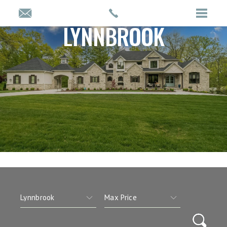
LYNNBROOK