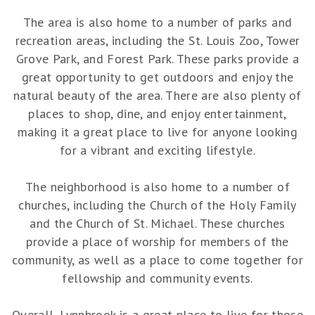
The area is also home to a number of parks and
recreation areas, including the St. Louis Zoo, Tower
Grove Park, and Forest Park. These parks provide a
great opportunity to get outdoors and enjoy the
natural beauty of the area. There are also plenty of
places to shop, dine, and enjoy entertainment,
making it a great place to live for anyone looking
for a vibrant and exciting lifestyle.
The neighborhood is also home to a number of
churches, including the Church of the Holy Family
and the Church of St. Michael. These churches
provide a place of worship for members of the
community, as well as a place to come together for
fellowship and community events.
Overall, Lynnbrook is a great place to live for those