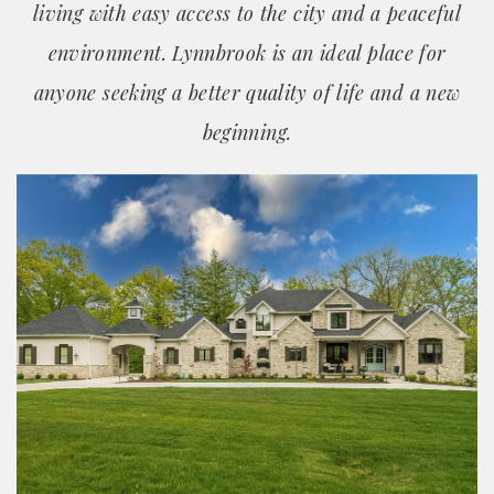
living with easy access to the city and a peaceful
environment. Lynnbrook is an ideal place for
anyone seeking a better quality of life and a new
beginning.