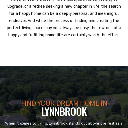
upgrade, or a retiree seeking a new chapter in life, the search
for a happy home can be a deeply personal and meaningful
endeavor. And while the process of finding and creating the
perfect living space may not always be easy, the rewards of a
happy and fulfilling home life are certainly worth the effort.
FIND YOUR DREAM HOME IN
LYNNBROOK
When it comes to living, Lynnbrook stands out above the rest as a