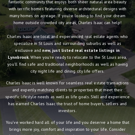
fantastic community that enjoys both sheer natural area beauty
with terrific homes featuring diverse architectural designs with
many homes on acreage. If you're looking to find your dream
home outside crowded city areas, Charles Isaac can help!
Charles Isaac are local and experienced real estate agents who
specialize in St Louis and surrounding suburbs as well as
exclusive and
new, just listed real estate listings in
Lynnbrook
. When you're ready to relocate to the St Louis area,
you'll find safe and traditional neighborhoods as well as having
city night life and dining city life offers.
Charles Isaac is well known for seamless real estate transactions
and expertly matching clients to properties that meet their
specific lifestyle needs as well as life goals. Skill and experience
has earned Charles Isaac the trust of home buyers, sellers and
investors.
You've worked hard all of your life and you deserve a home that
brings more joy, comfort and inspiration to your life. Consider