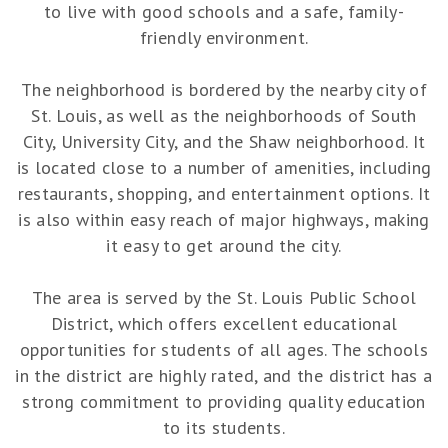
to live with good schools and a safe, family-
friendly environment.
The neighborhood is bordered by the nearby city of
St. Louis, as well as the neighborhoods of South
City, University City, and the Shaw neighborhood. It
is located close to a number of amenities, including
restaurants, shopping, and entertainment options. It
is also within easy reach of major highways, making
it easy to get around the city.
The area is served by the St. Louis Public School
District, which offers excellent educational
opportunities for students of all ages. The schools
in the district are highly rated, and the district has a
strong commitment to providing quality education
to its students.