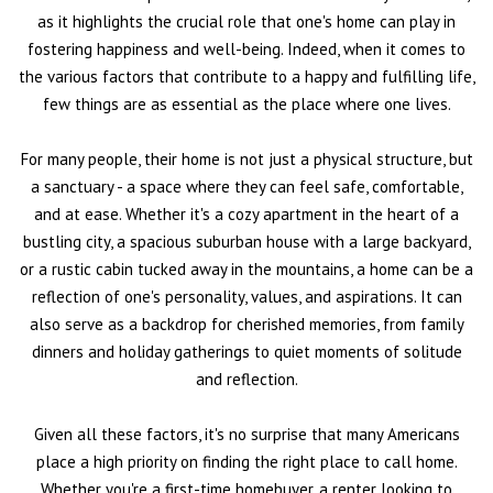
as it highlights the crucial role that one's home can play in
fostering happiness and well-being. Indeed, when it comes to
the various factors that contribute to a happy and fulfilling life,
few things are as essential as the place where one lives.
For many people, their home is not just a physical structure, but
a sanctuary - a space where they can feel safe, comfortable,
and at ease. Whether it's a cozy apartment in the heart of a
bustling city, a spacious suburban house with a large backyard,
or a rustic cabin tucked away in the mountains, a home can be a
reflection of one's personality, values, and aspirations. It can
also serve as a backdrop for cherished memories, from family
dinners and holiday gatherings to quiet moments of solitude
and reflection.
Given all these factors, it's no surprise that many Americans
place a high priority on finding the right place to call home.
Whether you're a first-time homebuyer, a renter looking to