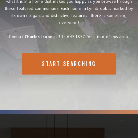
what it is in a home that makes you happy as you browse through
these featured communities. Each home in Lynnbrook is marked by
its own elegant and distinctive features - there is something
everyone!
Contact
Charles Isaac
at 314.647.1857 for a tour of this area.
START SEARCHING