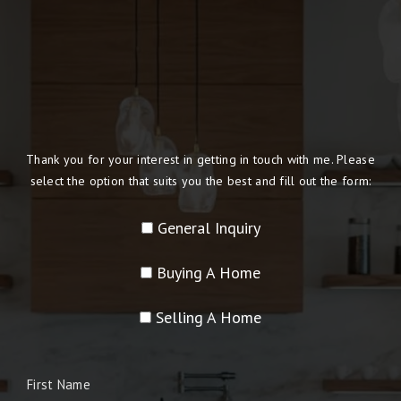
Thank you for your interest in getting in touch with me. Please
select the option that suits you the best and fill out the form:
General Inquiry
Buying A Home
Selling A Home