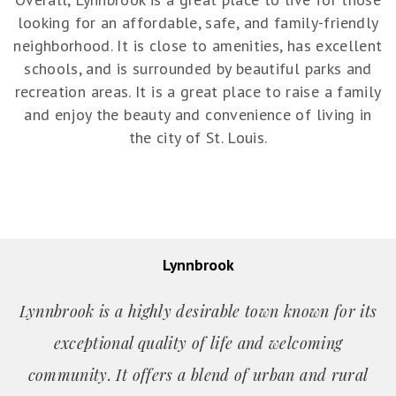
looking for an affordable, safe, and family-friendly
neighborhood. It is close to amenities, has excellent
schools, and is surrounded by beautiful parks and
recreation areas. It is a great place to raise a family
and enjoy the beauty and convenience of living in
the city of St. Louis.
Lynnbrook
Lynnbrook is a highly desirable town known for its
exceptional quality of life and welcoming
community. It offers a blend of urban and rural