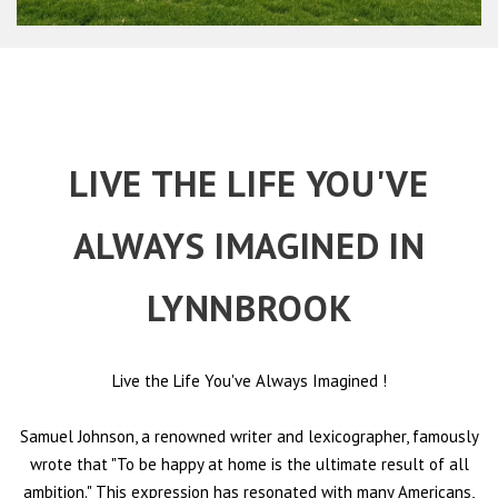
LIVE THE LIFE YOU'VE
ALWAYS IMAGINED IN
LYNNBROOK
Live the Life You've Always Imagined
!
Samuel Johnson, a renowned writer and lexicographer, famously
wrote that "To be happy at home is the ultimate result of all
ambition." This expression has resonated with many Americans,