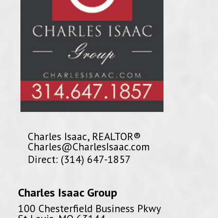
Charles Isaac, REALTOR®
Charles@CharlesIsaac.com
Direct: (314) 647-1857
Charles Isaac Group
100 Chesterfield Business Pkwy