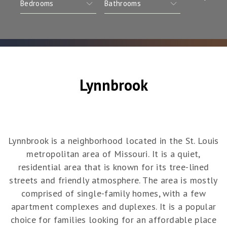
Lynnbrook
Lynnbrook is a neighborhood located in the St. Louis
metropolitan area of Missouri. It is a quiet,
residential area that is known for its tree-lined
streets and friendly atmosphere. The area is mostly
comprised of single-family homes, with a few
apartment complexes and duplexes. It is a popular
choice for families looking for an affordable place