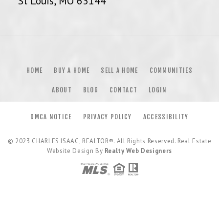
St Louis, MO 63144
HOME
BUY A HOME
SELL A HOME
COMMUNITIES
ABOUT
BLOG
CONTACT
LOGIN
DMCA NOTICE
PRIVACY POLICY
ACCESSIBILITY
© 2023
CHARLES ISAAC, REALTOR®
. All Rights Reserved. Real Estate
Website Design By
Realty Web Designers