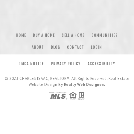
HOME
BUY A HOME
SELL A HOME
COMMUNITIES
ABOUT
BLOG
CONTACT
LOGIN
DMCA NOTICE
PRIVACY POLICY
ACCESSIBILITY
© 2023
CHARLES ISAAC, REALTOR®
. All Rights Reserved. Real Estate
Website Design By
Realty Web Designers