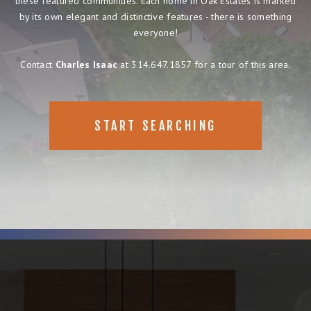
these featured communities. Each home in Oak Estates is marked
by its own elegant and distinctive features - there is something
everyone!
Contact
Charles Isaac
at 314.647.1857 for a tour of this area.
START SEARCHING