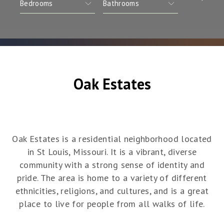
Oak Estates
Oak Estates is a residential neighborhood located
in St Louis, Missouri. It is a vibrant, diverse
community with a strong sense of identity and
pride. The area is home to a variety of different
ethnicities, religions, and cultures, and is a great
place to live for people from all walks of life.