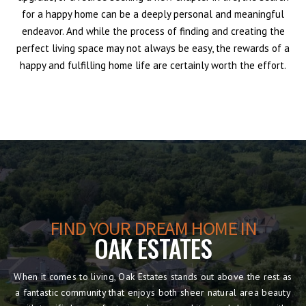
for a happy home can be a deeply personal and meaningful
endeavor. And while the process of finding and creating the
perfect living space may not always be easy, the rewards of a
happy and fulfilling home life are certainly worth the effort.
FIND YOUR DREAM HOME IN
OAK ESTATES
When it comes to living, Oak Estates stands out above the rest as
a fantastic community that enjoys both sheer natural area beauty