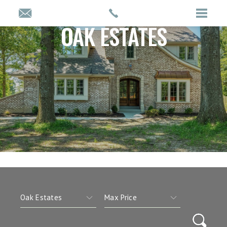
OAK ESTATES