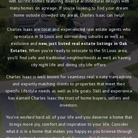
with terrific homes featuring diverse architectural designs with
many homes on acreage. If you're looking to find your dream
home outside crowded city areas, Charles Isaac can help!
Charles Isaac are local and experienced real estate agents who
specialize in St Louis and surrounding suburbs as well as
exclusive and
new, just listed real estate listings in Oak
Estates
. When you're ready to relocate to the St Louis area,
you'll find safe and traditional neighborhoods as well as having
city night life and dining city life offers.
Charles Isaac is well known for seamless real estate transactions
and expertly matching clients to properties that meet their
specific lifestyle needs as well as life goals. Skill and experience
has earned Charles Isaac the trust of home buyers, sellers and
investors.
You've worked hard all of your life and you deserve a home that
brings more joy, comfort and inspiration to your life. Consider
what it is in a home that makes you happy as you browse through