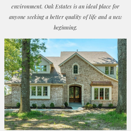
environment. Oak Estates is an ideal place for
anyone seeking a better quality of life and a new
beginning.