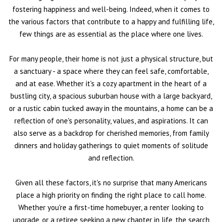
fostering happiness and well-being. Indeed, when it comes to
the various factors that contribute to a happy and fulfilling life,
few things are as essential as the place where one lives.
For many people, their home is not just a physical structure, but
a sanctuary - a space where they can feel safe, comfortable,
and at ease. Whether it's a cozy apartment in the heart of a
bustling city, a spacious suburban house with a large backyard,
or a rustic cabin tucked away in the mountains, a home can be a
reflection of one's personality, values, and aspirations. It can
also serve as a backdrop for cherished memories, from family
dinners and holiday gatherings to quiet moments of solitude
and reflection.
Given all these factors, it's no surprise that many Americans
place a high priority on finding the right place to call home.
Whether you're a first-time homebuyer, a renter looking to
upgrade, or a retiree seeking a new chapter in life, the search