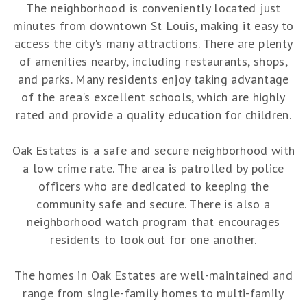
The neighborhood is conveniently located just
minutes from downtown St Louis, making it easy to
access the city's many attractions. There are plenty
of amenities nearby, including restaurants, shops,
and parks. Many residents enjoy taking advantage
of the area's excellent schools, which are highly
rated and provide a quality education for children.
Oak Estates is a safe and secure neighborhood with
a low crime rate. The area is patrolled by police
officers who are dedicated to keeping the
community safe and secure. There is also a
neighborhood watch program that encourages
residents to look out for one another.
The homes in Oak Estates are well-maintained and
range from single-family homes to multi-family