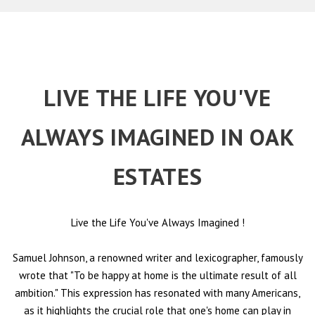
LIVE THE LIFE YOU'VE
ALWAYS IMAGINED IN OAK
ESTATES
Live the Life You've Always Imagined
!
Samuel Johnson, a renowned writer and lexicographer, famously
wrote that "To be happy at home is the ultimate result of all
ambition." This expression has resonated with many Americans,
as it highlights the crucial role that one's home can play in