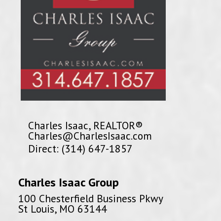
Charles Isaac, REALTOR®
Charles@CharlesIsaac.com
Direct: (314) 647-1857
Charles Isaac Group
100 Chesterfield Business Pkwy
St Louis, MO 63144