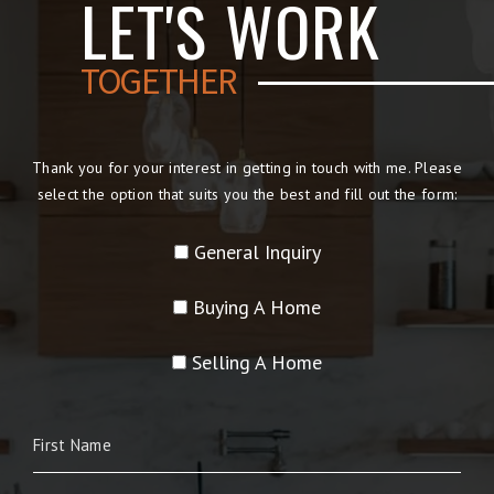
LET'S WORK
TOGETHER
Thank you for your interest in getting in touch with me. Please
select the option that suits you the best and fill out the form:
General Inquiry
Buying A Home
Selling A Home