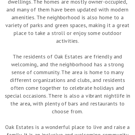
dwellings. The homes are mostly owner-occupied,
and many of them have been updated with modern
amenities. The neighborhood is also home to a
variety of parks and green spaces, making it a great
place to take a stroll or enjoy some outdoor
activities.
The residents of Oak Estates are friendly and
welcoming, and the neighborhood has a strong
sense of community. The area is home to many
different organizations and clubs, and residents
often come together to celebrate holidays and
special occasions. There is also a vibrant nightlife in
the area, with plenty of bars and restaurants to
choose from.
Oak Estates is a wonderful place to live and raise a
family. It is an inclusive and welcoming community