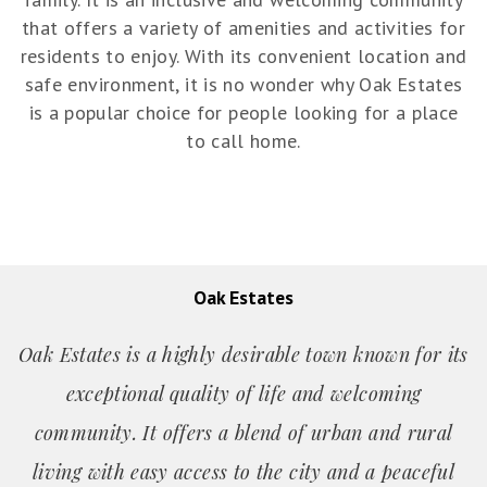
that offers a variety of amenities and activities for
residents to enjoy. With its convenient location and
safe environment, it is no wonder why Oak Estates
is a popular choice for people looking for a place
to call home.
Oak Estates
Oak Estates is a highly desirable town known for its
exceptional quality of life and welcoming
community. It offers a blend of urban and rural
living with easy access to the city and a peaceful