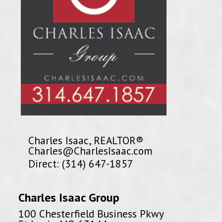
Charles Isaac, REALTOR®
Charles@CharlesIsaac.com
Direct: (314) 647-1857
Charles Isaac Group
100 Chesterfield Business Pkwy