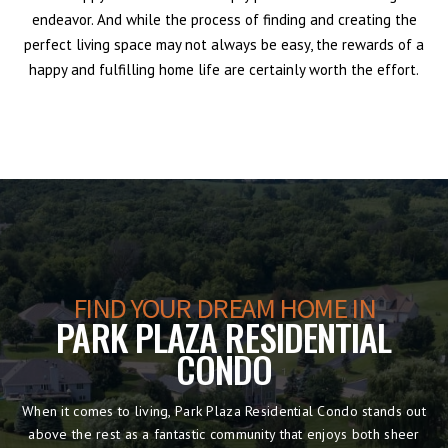
endeavor. And while the process of finding and creating the
perfect living space may not always be easy, the rewards of a
happy and fulfilling home life are certainly worth the effort.
FIND YOUR DREAM HOME IN
PARK PLAZA RESIDENTIAL
CONDO
When it comes to living, Park Plaza Residential Condo stands out
above the rest as a fantastic community that enjoys both sheer