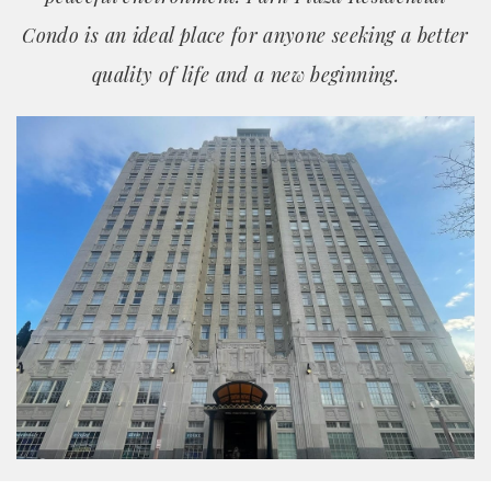
Condo is an ideal place for anyone seeking a better
quality of life and a new beginning.