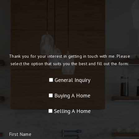
Thank you for your interest in getting in touch with me. Please
select the option that suits you the best and fill out the form:
General Inquiry
Buying A Home
Selling A Home