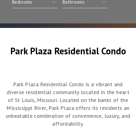
Park Plaza Residential Condo
Park Plaza Residential Condo is a vibrant and
diverse residential community located in the heart
of St Louis, Missouri. Located on the banks of the
Mississippi River, Park Plaza offers its residents an
unbeatable combination of convenience, luxury, and
affordability.