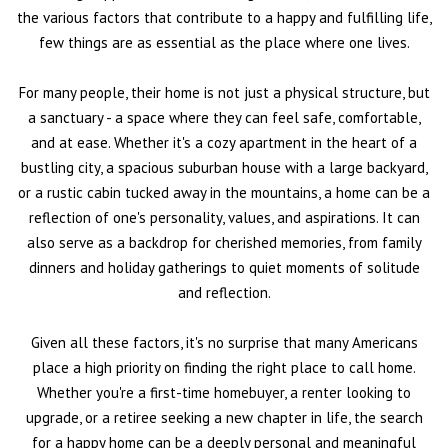
the various factors that contribute to a happy and fulfilling life,
few things are as essential as the place where one lives.
For many people, their home is not just a physical structure, but
a sanctuary - a space where they can feel safe, comfortable,
and at ease. Whether it's a cozy apartment in the heart of a
bustling city, a spacious suburban house with a large backyard,
or a rustic cabin tucked away in the mountains, a home can be a
reflection of one's personality, values, and aspirations. It can
also serve as a backdrop for cherished memories, from family
dinners and holiday gatherings to quiet moments of solitude
and reflection.
Given all these factors, it's no surprise that many Americans
place a high priority on finding the right place to call home.
Whether you're a first-time homebuyer, a renter looking to
upgrade, or a retiree seeking a new chapter in life, the search
for a happy home can be a deeply personal and meaningful