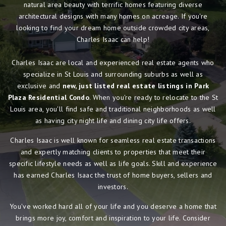
natural area beauty with terrific homes featuring diverse
architectural designs with many homes on acreage. If you're
looking to find your dream home outside crowded city areas,
Charles Isaac can help!
Charles Isaac are local and experienced real estate agents who
specialize in St Louis and surrounding suburbs as well as
exclusive and
new, just listed real estate listings in Park
Plaza Residential Condo
. When you're ready to relocate to the St
Louis area, you'll find safe and traditional neighborhoods as well
as having city night life and dining city life offers.
Charles Isaac is well known for seamless real estate transactions
and expertly matching clients to properties that meet their
specific lifestyle needs as well as life goals. Skill and experience
has earned Charles Isaac the trust of home buyers, sellers and
investors.
You've worked hard all of your life and you deserve a home that
brings more joy, comfort and inspiration to your life. Consider