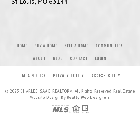
St Louis, MO 63144
HOME
BUY A HOME
SELL A HOME
COMMUNITIES
ABOUT
BLOG
CONTACT
LOGIN
DMCA NOTICE
PRIVACY POLICY
ACCESSIBILITY
© 2023
CHARLES ISAAC, REALTOR®
. All Rights Reserved. Real Estate
Website Design By
Realty Web Designers