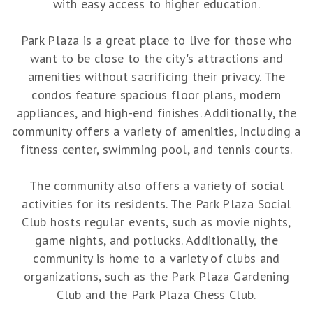
with easy access to higher education.
Park Plaza is a great place to live for those who
want to be close to the city's attractions and
amenities without sacrificing their privacy. The
condos feature spacious floor plans, modern
appliances, and high-end finishes. Additionally, the
community offers a variety of amenities, including a
fitness center, swimming pool, and tennis courts.
The community also offers a variety of social
activities for its residents. The Park Plaza Social
Club hosts regular events, such as movie nights,
game nights, and potlucks. Additionally, the
community is home to a variety of clubs and
organizations, such as the Park Plaza Gardening
Club and the Park Plaza Chess Club.