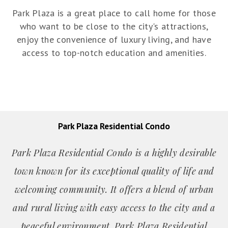
Park Plaza is a great place to call home for those
who want to be close to the city's attractions,
enjoy the convenience of luxury living, and have
access to top-notch education and amenities.
Park Plaza Residential Condo
Park Plaza Residential Condo is a highly desirable
town known for its exceptional quality of life and
welcoming community. It offers a blend of urban
and rural living with easy access to the city and a
peaceful environment. Park Plaza Residential