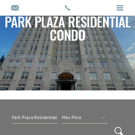
PARK PLAZA RESIDENTIAL
CONDO