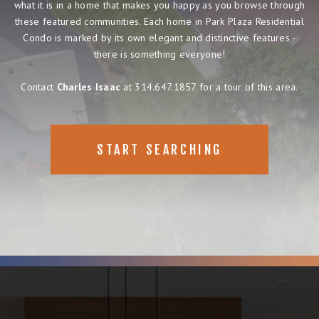
what it is in a home that makes you happy as you browse through
these featured communities. Each home in Park Plaza Residential
Condo is marked by its own elegant and distinctive features -
there is something everyone!
Contact
Charles Isaac
at 314.647.1857 for a tour of this area.
START SEARCHING