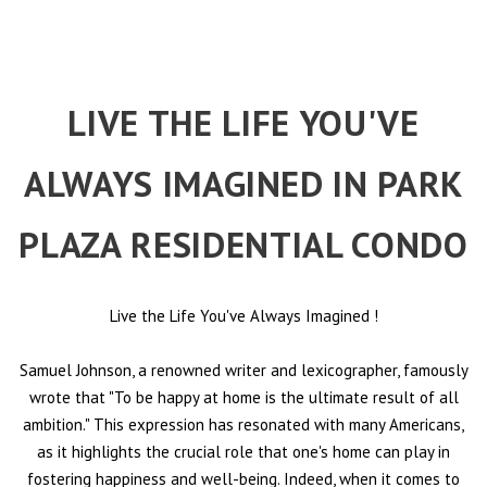
LIVE THE LIFE YOU'VE
ALWAYS IMAGINED IN PARK
PLAZA RESIDENTIAL CONDO
Live the Life You've Always Imagined
!
Samuel Johnson, a renowned writer and lexicographer, famously
wrote that "To be happy at home is the ultimate result of all
ambition." This expression has resonated with many Americans,
as it highlights the crucial role that one's home can play in
fostering happiness and well-being. Indeed, when it comes to