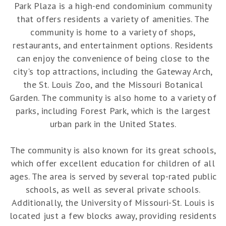
Park Plaza is a high-end condominium community
that offers residents a variety of amenities. The
community is home to a variety of shops,
restaurants, and entertainment options. Residents
can enjoy the convenience of being close to the
city's top attractions, including the Gateway Arch,
the St. Louis Zoo, and the Missouri Botanical
Garden. The community is also home to a variety of
parks, including Forest Park, which is the largest
urban park in the United States.
The community is also known for its great schools,
which offer excellent education for children of all
ages. The area is served by several top-rated public
schools, as well as several private schools.
Additionally, the University of Missouri-St. Louis is
located just a few blocks away, providing residents