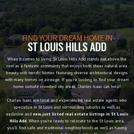
FIND YOUR DREAM HOME IN
ST LOUIS HILLS ADD
When it comes to living, St Louis Hills Add stands out above the
rest as a fantastic community that enjoys both sheer natural area
beauty with terrific homes featuring diverse architectural designs
with many homes on acreage. If you're looking to find your dream
home outside crowded city areas, Charles Isaac can help!
Charles Isaac are local and experienced real estate agents who
specialize in St Louis and surrounding suburbs as well as
exclusive and
new, just listed real estate listings in St Louis
Hills Add
. When you're ready to relocate to the St Louis area,
you'll find safe and traditional neighborhoods as well as having