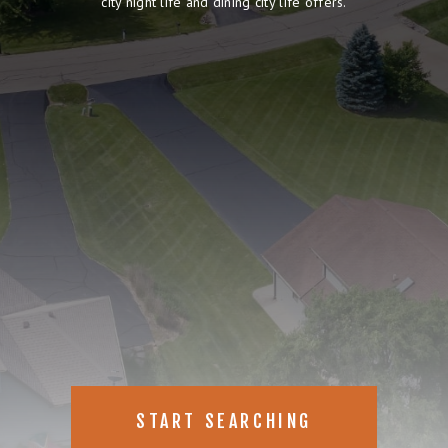
city night life and dining city life offers.
START SEARCHING