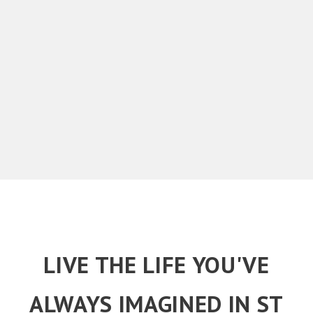
LIVE THE LIFE YOU'VE
ALWAYS IMAGINED IN ST