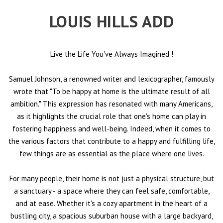
LOUIS HILLS ADD
Live the Life You've Always Imagined
!
Samuel Johnson, a renowned writer and lexicographer, famously
wrote that "To be happy at home is the ultimate result of all
ambition." This expression has resonated with many Americans,
as it highlights the crucial role that one's home can play in
fostering happiness and well-being. Indeed, when it comes to
the various factors that contribute to a happy and fulfilling life,
few things are as essential as the place where one lives.
For many people, their home is not just a physical structure, but
a sanctuary - a space where they can feel safe, comfortable,
and at ease. Whether it's a cozy apartment in the heart of a
bustling city, a spacious suburban house with a large backyard,