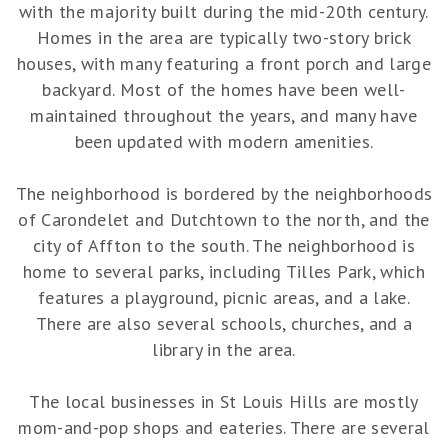
with the majority built during the mid-20th century.
Homes in the area are typically two-story brick
houses, with many featuring a front porch and large
backyard. Most of the homes have been well-
maintained throughout the years, and many have
been updated with modern amenities.
The neighborhood is bordered by the neighborhoods
of Carondelet and Dutchtown to the north, and the
city of Affton to the south. The neighborhood is
home to several parks, including Tilles Park, which
features a playground, picnic areas, and a lake.
There are also several schools, churches, and a
library in the area.
The local businesses in St Louis Hills are mostly
mom-and-pop shops and eateries. There are several