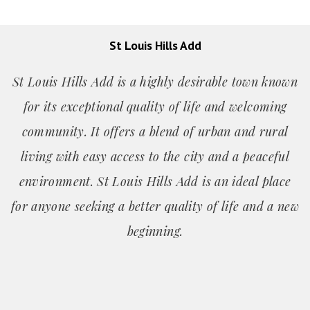
St Louis Hills Add
St Louis Hills Add is a highly desirable town known
for its exceptional quality of life and welcoming
community. It offers a blend of urban and rural
living with easy access to the city and a peaceful
environment. St Louis Hills Add is an ideal place
for anyone seeking a better quality of life and a new
beginning.