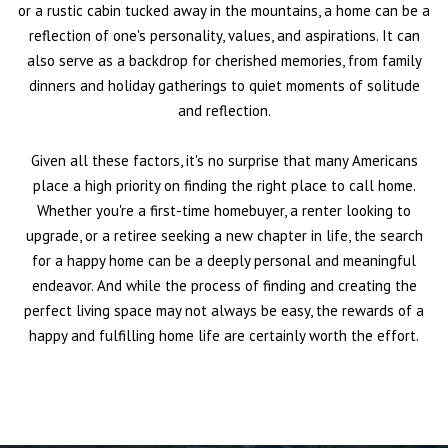
or a rustic cabin tucked away in the mountains, a home can be a
reflection of one's personality, values, and aspirations. It can
also serve as a backdrop for cherished memories, from family
dinners and holiday gatherings to quiet moments of solitude
and reflection.
Given all these factors, it's no surprise that many Americans
place a high priority on finding the right place to call home.
Whether you're a first-time homebuyer, a renter looking to
upgrade, or a retiree seeking a new chapter in life, the search
for a happy home can be a deeply personal and meaningful
endeavor. And while the process of finding and creating the
perfect living space may not always be easy, the rewards of a
happy and fulfilling home life are certainly worth the effort.