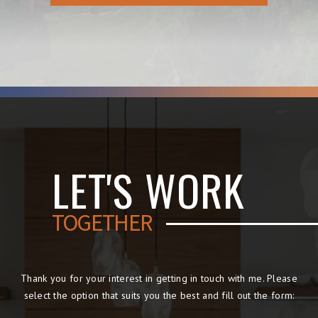
LET'S WORK
TOGETHER
Thank you for your interest in getting in touch with me. Please
select the option that suits you the best and fill out the form: