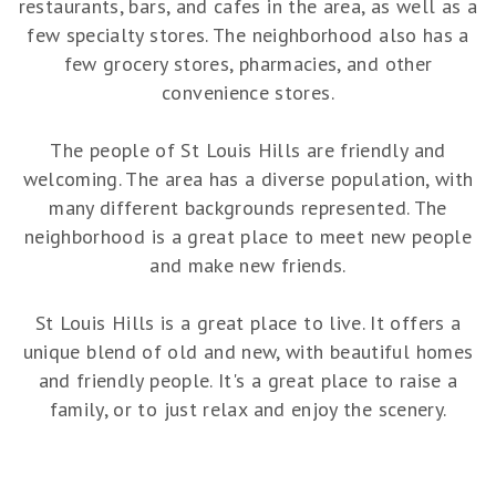
restaurants, bars, and cafes in the area, as well as a
few specialty stores. The neighborhood also has a
few grocery stores, pharmacies, and other
convenience stores.
The people of St Louis Hills are friendly and
welcoming. The area has a diverse population, with
many different backgrounds represented. The
neighborhood is a great place to meet new people
and make new friends.
St Louis Hills is a great place to live. It offers a
unique blend of old and new, with beautiful homes
and friendly people. It's a great place to raise a
family, or to just relax and enjoy the scenery.