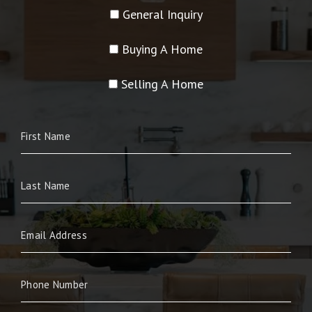
General Inquiry
Buying A Home
Selling A Home