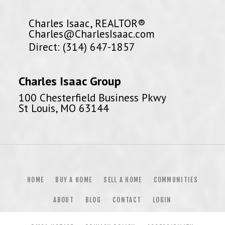
Charles Isaac, REALTOR®
Charles@CharlesIsaac.com
Direct: (314) 647-1857
Charles Isaac Group
100 Chesterfield Business Pkwy
St Louis, MO 63144
HOME
BUY A HOME
SELL A HOME
COMMUNITIES
ABOUT
BLOG
CONTACT
LOGIN