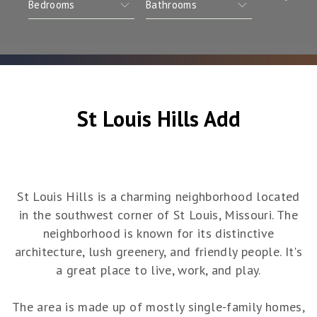
St Louis Hills Add
St Louis Hills is a charming neighborhood located
in the southwest corner of St Louis, Missouri. The
neighborhood is known for its distinctive
architecture, lush greenery, and friendly people. It's
a great place to live, work, and play.
The area is made up of mostly single-family homes,