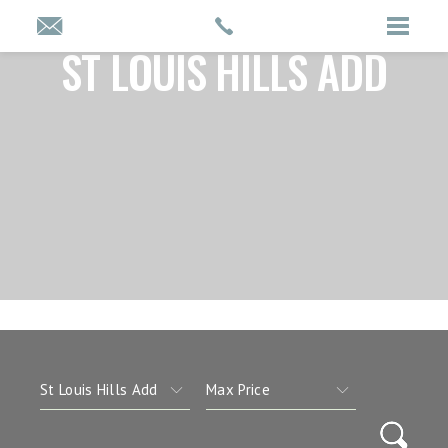
ST LOUIS HILLS ADD