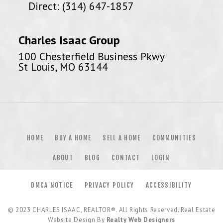
Direct: (314) 647-1857
Charles Isaac Group
100 Chesterfield Business Pkwy
St Louis, MO 63144
HOME
BUY A HOME
SELL A HOME
COMMUNITIES
ABOUT
BLOG
CONTACT
LOGIN
DMCA NOTICE
PRIVACY POLICY
ACCESSIBILITY
© 2023
CHARLES ISAAC, REALTOR®
. All Rights Reserved. Real Estate
Website Design By
Realty Web Designers