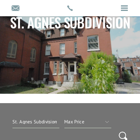
ST. AGNES SUBDIVISION