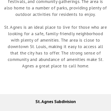
festivals, and community gatherings. The area is
also home to a number of parks, providing plenty of
outdoor activities for residents to enjoy.
St. Agnes is an ideal place to live for those who are
looking for a safe, family-friendly neighborhood
with plenty of amenities. The area is close to
downtown St. Louis, making it easy to access all
that the city has to offer. The strong sense of
community and abundance of amenities make St.
Agnes a great place to call home.
St. Agnes Subdivision