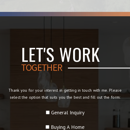
LET'S WORK
TOGETHER
Thank you for your interest in getting in touch with me. Please
select the option that suits you the best and fill out the form:
General Inquiry
Buying A Home