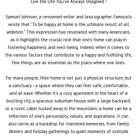
Live the Life You've Always Imagined
!
Samuel Johnson, a renowned writer and lexicographer, famously
wrote that "To be happy at home is the ultimate result of all
ambition." This expression has resonated with many Americans,
as it highlights the crucial role that one's home can play in
fostering happiness and well-being. Indeed, when it comes to
the various factors that contribute to a happy and fulfilling life,
few things are as essential as the place where one lives.
For many people, their home is not just a physical structure, but
a sanctuary - a space where they can feel safe, comfortable,
and at ease. Whether it's a cozy apartment in the heart of a
bustling city, a spacious suburban house with a large backyard,
or a rustic cabin tucked away in the mountains, a home can be a
reflection of one's personality, values, and aspirations. It can
also serve as a backdrop for cherished memories, from family
dinners and holiday gatherings to quiet moments of solitude