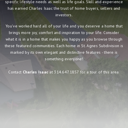
specific lifestyle needs as well as life goals. Skill and experience
has earned Charles Isaac the trust of home buyers, sellers and
investors.
You've worked hard all of your life and you deserve a home that
brings more joy, comfort and inspiration to your life. Consider
what it is in a home that makes you happy as you browse through
these featured communities. Each home in St. Agnes Subdivision is
marked by its own elegant and distinctive features - there is
something everyone!
Contact
Charles Isaac
at 314.647.1857 for a tour of this area.