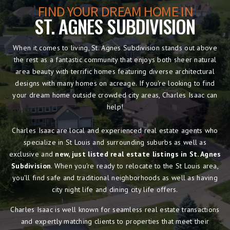
FIND YOUR DREAM HOME IN
ST. AGNES SUBDIVISION
When it comes to living, St. Agnes Subdivision stands out above
the rest as a fantastic community that enjoys both sheer natural
area beauty with terrific homes featuring diverse architectural
designs with many homes on acreage. If you're looking to find
your dream home outside crowded city areas, Charles Isaac can
help!
Charles Isaac are local and experienced real estate agents who
specialize in St Louis and surrounding suburbs as well as
exclusive and
new, just listed real estate listings in St. Agnes
Subdivision
. When you're ready to relocate to the St Louis area,
you'll find safe and traditional neighborhoods as well as having
city night life and dining city life offers.
Charles Isaac is well known for seamless real estate transactions
and expertly matching clients to properties that meet their