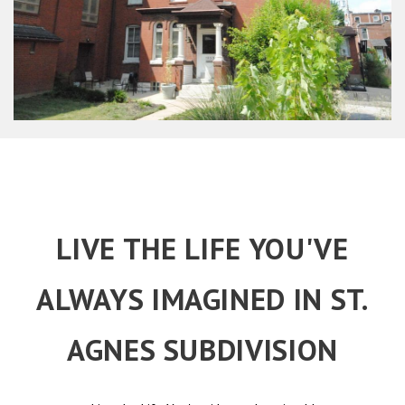
LIVE THE LIFE YOU'VE
ALWAYS IMAGINED IN ST.
AGNES SUBDIVISION