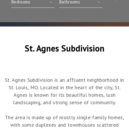
St. Agnes Subdivision
St. Agnes Subdivision is an affluent neighborhood in
St. Louis, MO. Located in the heart of the city, St.
Agnes is known for its beautiful homes, lush
landscaping, and strong sense of community.
The area is made up of mostly single-family homes,
with some duplexes and townhouses scattered