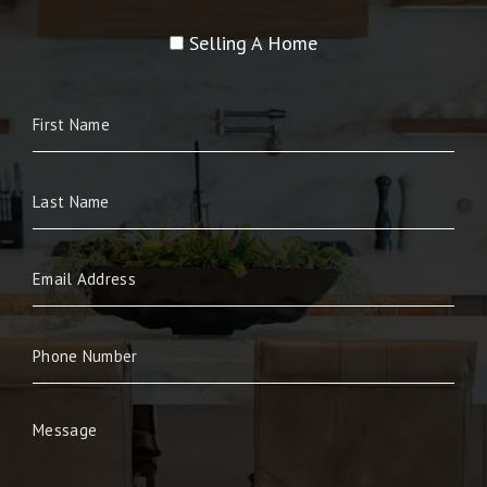
Selling A Home