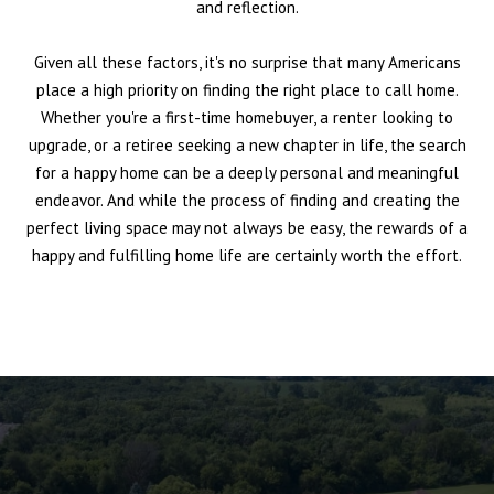
and reflection.
Given all these factors, it's no surprise that many Americans
place a high priority on finding the right place to call home.
Whether you're a first-time homebuyer, a renter looking to
upgrade, or a retiree seeking a new chapter in life, the search
for a happy home can be a deeply personal and meaningful
endeavor. And while the process of finding and creating the
perfect living space may not always be easy, the rewards of a
happy and fulfilling home life are certainly worth the effort.