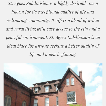
St. Agnes Subdivision is a highly desirable town
known for its exceptional quality of life and
welcoming community. It offers a blend of urban
and rural living with easy access to the city and a
peaceful environment. St. Agnes Subdivision is an
ideal place for anyone seeking a better quality of
life and a new beginning.