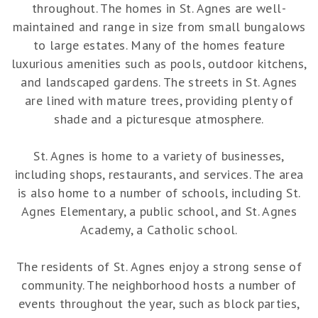
throughout. The homes in St. Agnes are well-
maintained and range in size from small bungalows
to large estates. Many of the homes feature
luxurious amenities such as pools, outdoor kitchens,
and landscaped gardens. The streets in St. Agnes
are lined with mature trees, providing plenty of
shade and a picturesque atmosphere.
St. Agnes is home to a variety of businesses,
including shops, restaurants, and services. The area
is also home to a number of schools, including St.
Agnes Elementary, a public school, and St. Agnes
Academy, a Catholic school.
The residents of St. Agnes enjoy a strong sense of
community. The neighborhood hosts a number of
events throughout the year, such as block parties,