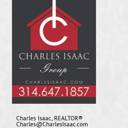
Charles Isaac, REALTOR®
Charles@CharlesIsaac.com