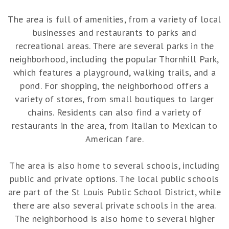
The area is full of amenities, from a variety of local
businesses and restaurants to parks and
recreational areas. There are several parks in the
neighborhood, including the popular Thornhill Park,
which features a playground, walking trails, and a
pond. For shopping, the neighborhood offers a
variety of stores, from small boutiques to larger
chains. Residents can also find a variety of
restaurants in the area, from Italian to Mexican to
American fare.
The area is also home to several schools, including
public and private options. The local public schools
are part of the St Louis Public School District, while
there are also several private schools in the area.
The neighborhood is also home to several higher