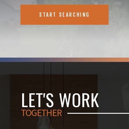
START SEARCHING
LET'S WORK
TOGETHER