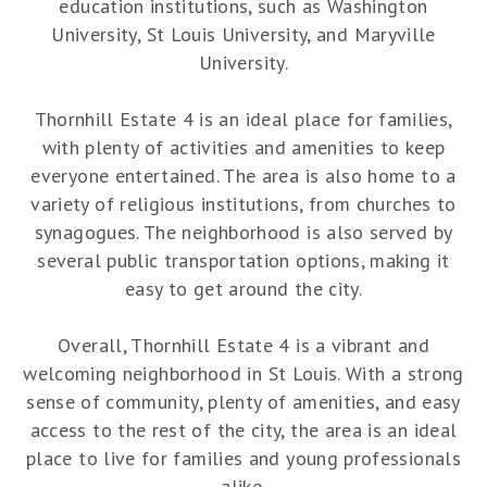
education institutions, such as Washington
University, St Louis University, and Maryville
University.
Thornhill Estate 4 is an ideal place for families,
with plenty of activities and amenities to keep
everyone entertained. The area is also home to a
variety of religious institutions, from churches to
synagogues. The neighborhood is also served by
several public transportation options, making it
easy to get around the city.
Overall, Thornhill Estate 4 is a vibrant and
welcoming neighborhood in St Louis. With a strong
sense of community, plenty of amenities, and easy
access to the rest of the city, the area is an ideal
place to live for families and young professionals
alike.