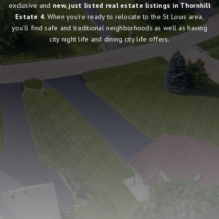
exclusive and
new, just listed real estate listings in Thornhill
Estate 4
. When you're ready to relocate to the St Louis area,
you'll find safe and traditional neighborhoods as well as having
city night life and dining city life offers.