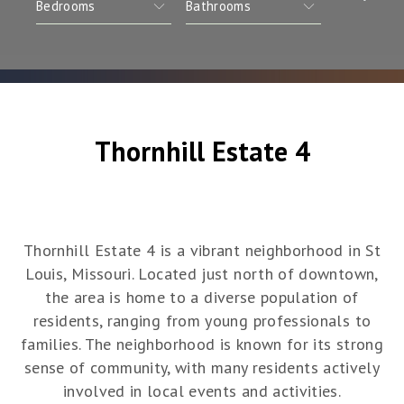
Thornhill Estate 4
Thornhill Estate 4 is a vibrant neighborhood in St
Louis, Missouri. Located just north of downtown,
the area is home to a diverse population of
residents, ranging from young professionals to
families. The neighborhood is known for its strong
sense of community, with many residents actively
involved in local events and activities.