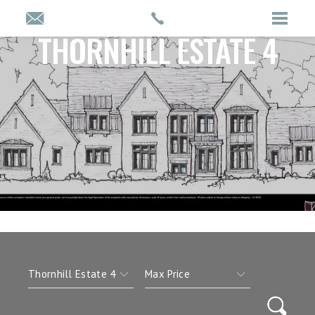
THORNHILL ESTATE 4