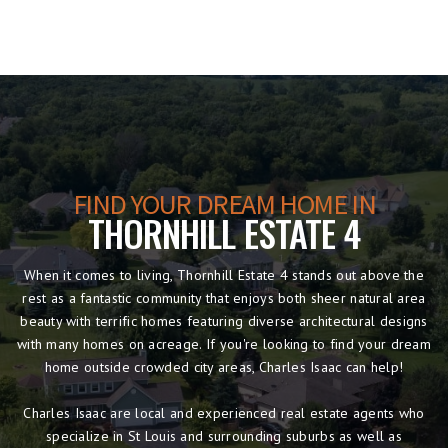
FIND YOUR DREAM HOME IN
THORNHILL ESTATE 4
When it comes to living, Thornhill Estate 4 stands out above the
rest as a fantastic community that enjoys both sheer natural area
beauty with terrific homes featuring diverse architectural designs
with many homes on acreage. If you're looking to find your dream
home outside crowded city areas, Charles Isaac can help!
Charles Isaac are local and experienced real estate agents who
specialize in St Louis and surrounding suburbs as well as