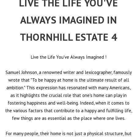
LIVE THE LIFE YOU'VE
ALWAYS IMAGINED IN
THORNHILL ESTATE 4
Live the Life You've Always Imagined
!
Samuel Johnson, a renowned writer and lexicographer, famously
wrote that "To be happy at home is the ultimate result of all
ambition." This expression has resonated with many Americans,
as it highlights the crucial role that one's home can play in
fostering happiness and well-being. Indeed, when it comes to
the various factors that contribute to a happy and fulfilling life,
few things are as essential as the place where one lives.
For many people, their home is not just a physical structure, but