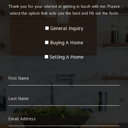
Thank you for your interest in getting in touch with me. Please
select the option that suits you the best and fill out the form:
General Inquiry
Buying A Home
Selling A Home