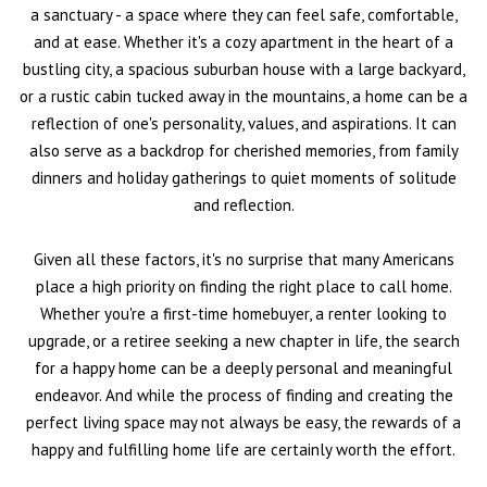
a sanctuary - a space where they can feel safe, comfortable,
and at ease. Whether it's a cozy apartment in the heart of a
bustling city, a spacious suburban house with a large backyard,
or a rustic cabin tucked away in the mountains, a home can be a
reflection of one's personality, values, and aspirations. It can
also serve as a backdrop for cherished memories, from family
dinners and holiday gatherings to quiet moments of solitude
and reflection.
Given all these factors, it's no surprise that many Americans
place a high priority on finding the right place to call home.
Whether you're a first-time homebuyer, a renter looking to
upgrade, or a retiree seeking a new chapter in life, the search
for a happy home can be a deeply personal and meaningful
endeavor. And while the process of finding and creating the
perfect living space may not always be easy, the rewards of a
happy and fulfilling home life are certainly worth the effort.