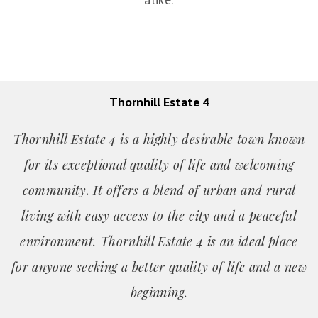
Thornhill Estate 4
Thornhill Estate 4 is a highly desirable town known
for its exceptional quality of life and welcoming
community. It offers a blend of urban and rural
living with easy access to the city and a peaceful
environment. Thornhill Estate 4 is an ideal place
for anyone seeking a better quality of life and a new
beginning.