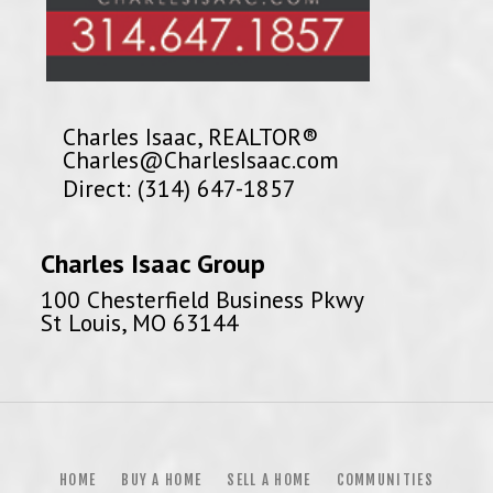
Charles Isaac, REALTOR®
Charles@CharlesIsaac.com
Direct: (314) 647-1857
Charles Isaac Group
100 Chesterfield Business Pkwy
St Louis, MO 63144
HOME
BUY A HOME
SELL A HOME
COMMUNITIES