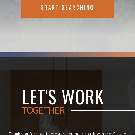
START SEARCHING
LET'S WORK
TOGETHER
Thank you for your interest in getting in touch with me. Please