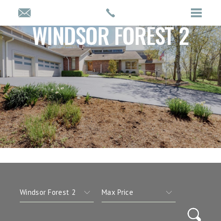
WINDSOR FOREST 2