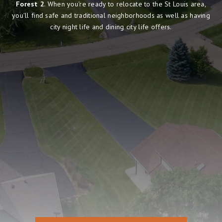
Forest 2
. When you're ready to relocate to the St Louis area,
you'll find safe and traditional neighborhoods as well as having
city night life and dining city life offers.