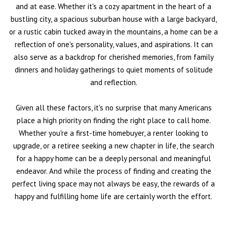
and at ease. Whether it's a cozy apartment in the heart of a
bustling city, a spacious suburban house with a large backyard,
or a rustic cabin tucked away in the mountains, a home can be a
reflection of one's personality, values, and aspirations. It can
also serve as a backdrop for cherished memories, from family
dinners and holiday gatherings to quiet moments of solitude
and reflection.
Given all these factors, it's no surprise that many Americans
place a high priority on finding the right place to call home.
Whether you're a first-time homebuyer, a renter looking to
upgrade, or a retiree seeking a new chapter in life, the search
for a happy home can be a deeply personal and meaningful
endeavor. And while the process of finding and creating the
perfect living space may not always be easy, the rewards of a
happy and fulfilling home life are certainly worth the effort.