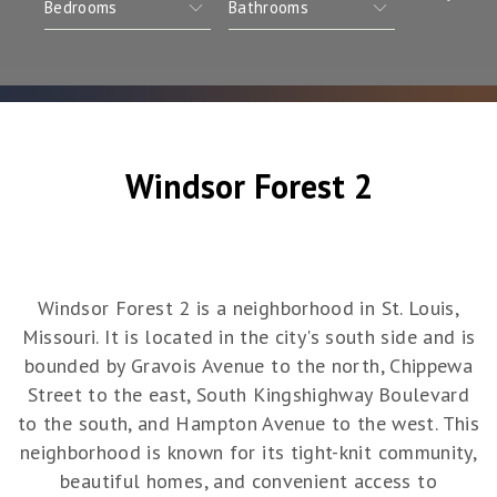
Windsor Forest 2
Windsor Forest 2 is a neighborhood in St. Louis,
Missouri. It is located in the city's south side and is
bounded by Gravois Avenue to the north, Chippewa
Street to the east, South Kingshighway Boulevard
to the south, and Hampton Avenue to the west. This
neighborhood is known for its tight-knit community,
beautiful homes, and convenient access to