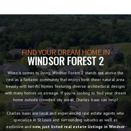
FIND YOUR DREAM HOME IN
WINDSOR FOREST 2
When it comes to living, Windsor Forest 2 stands out above the
rest as a fantastic community that enjoys both sheer natural area
beauty with terrific homes featuring diverse architectural designs
with many homes on acreage. If you're looking to find your dream
home outside crowded city areas, Charles Isaac can help!
Charles Isaac are local and experienced real estate agents who
specialize in St Louis and surrounding suburbs as well as
exclusive and
new, just listed real estate listings in Windsor