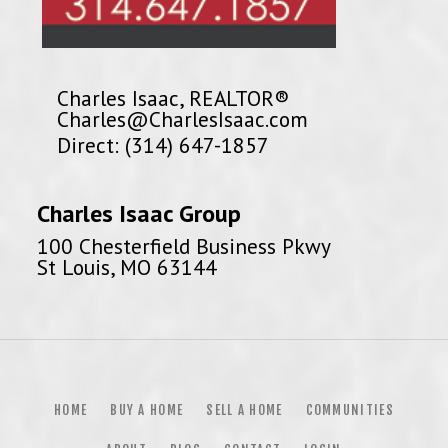
Charles Isaac, REALTOR®
Charles@CharlesIsaac.com
Direct: (314) 647-1857
Charles Isaac Group
100 Chesterfield Business Pkwy
St Louis, MO 63144
HOME
BUY A HOME
SELL A HOME
COMMUNITIES