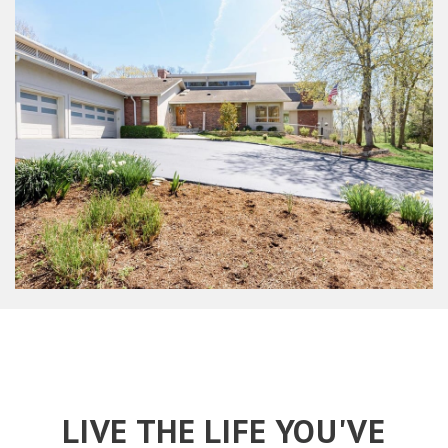
LIVE THE LIFE YOU'VE