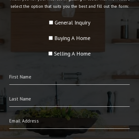
select the option that suits you the best and fill out the form:
General Inquiry
Buying A Home
Selling A Home