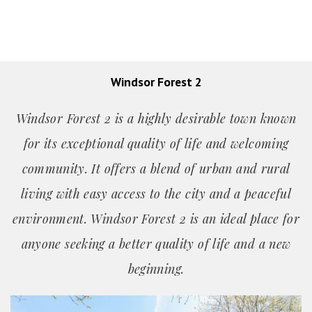
Windsor Forest 2
Windsor Forest 2 is a highly desirable town known
for its exceptional quality of life and welcoming
community. It offers a blend of urban and rural
living with easy access to the city and a peaceful
environment. Windsor Forest 2 is an ideal place for
anyone seeking a better quality of life and a new
beginning.