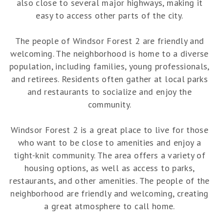
also close to several major highways, making it
easy to access other parts of the city.
The people of Windsor Forest 2 are friendly and
welcoming. The neighborhood is home to a diverse
population, including families, young professionals,
and retirees. Residents often gather at local parks
and restaurants to socialize and enjoy the
community.
Windsor Forest 2 is a great place to live for those
who want to be close to amenities and enjoy a
tight-knit community. The area offers a variety of
housing options, as well as access to parks,
restaurants, and other amenities. The people of the
neighborhood are friendly and welcoming, creating
a great atmosphere to call home.