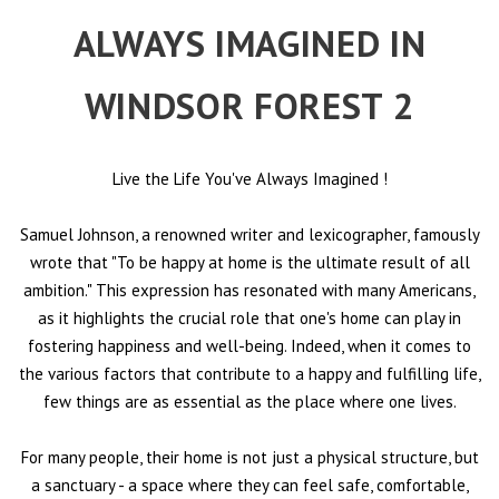
ALWAYS IMAGINED IN
WINDSOR FOREST 2
Live the Life You've Always Imagined
!
Samuel Johnson, a renowned writer and lexicographer, famously
wrote that "To be happy at home is the ultimate result of all
ambition." This expression has resonated with many Americans,
as it highlights the crucial role that one's home can play in
fostering happiness and well-being. Indeed, when it comes to
the various factors that contribute to a happy and fulfilling life,
few things are as essential as the place where one lives.
For many people, their home is not just a physical structure, but
a sanctuary - a space where they can feel safe, comfortable,