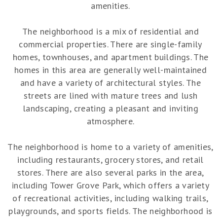
amenities.
The neighborhood is a mix of residential and
commercial properties. There are single-family
homes, townhouses, and apartment buildings. The
homes in this area are generally well-maintained
and have a variety of architectural styles. The
streets are lined with mature trees and lush
landscaping, creating a pleasant and inviting
atmosphere.
The neighborhood is home to a variety of amenities,
including restaurants, grocery stores, and retail
stores. There are also several parks in the area,
including Tower Grove Park, which offers a variety
of recreational activities, including walking trails,
playgrounds, and sports fields. The neighborhood is